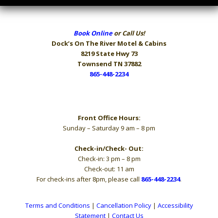
Book Online
or Call Us!
Dock’s On The River
Motel & Cabins
8219 State Hwy 73
Townsend TN 37882
865-448-2234
Hours
Front Office Hours:
Sunday – Saturday 9 am – 8 pm
Check-in/Check- Out:
Check-in: 3 pm – 8 pm
Check-out: 11 am
For check-ins after 8pm, please call
865-448-2234
.
Terms and Conditions
|
Cancellation Policy
|
Accessibility
Statement
|
Contact Us