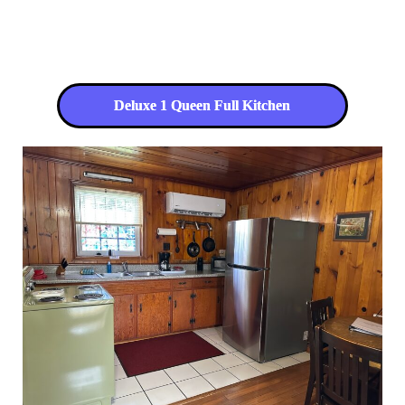
Deluxe 1 Queen Full Kitchen