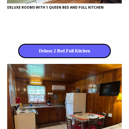
DELUXE ROOMS WITH 1 QUEEN BED AND FULL KITCHEN
Deluxe 2 Bed Full Kitchen