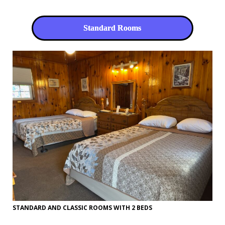
Standard Rooms
STANDARD AND CLASSIC ROOMS WITH 2 BEDS