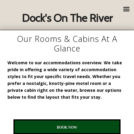
Dock's On The River
Our Rooms & Cabins At A
Glance
Welcome to our accommodations overview. We take
pride in offering a wide variety of accommodation
styles to fit your specific travel needs. Whether you
prefer a nostalgic, knotty-pine motel room or a
private cabin right on the water, browse our options
below to find the layout that fits your stay.
BOOK NOW