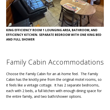
KING EFFICIENCY ROOM 1 LOUNGING AREA, BATHROOM, AND
EFFICIENCY KITCHEN. SEPARATE BEDROOM WITH ONE KING BED
AND FULL SHOWER
Family Cabin Accommodations
Choose the Family Cabin for an at-home feel. The Family
Cabin has the knotty pine from the original motel rooms, so
it feels like a vintage cottage. It has 2 separate bedrooms,
each with 2 beds, a full kitchen with enough dining space for
the entire family, and two bath/shower options.