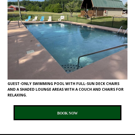
GUEST-ONLY SWIMMING POOL WITH FULL-SUN DECK CHAIRS
AND A SHADED LOUNGE AREAS WITH A COUCH AND CHAIRS FOR
RELAXING.
BOOK NOW