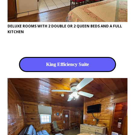
DELUXE ROOMS WITH 2 DOUBLE OR 2 QUEEN BEDS AND A FULL
KITCHEN
King Efficiency Suite