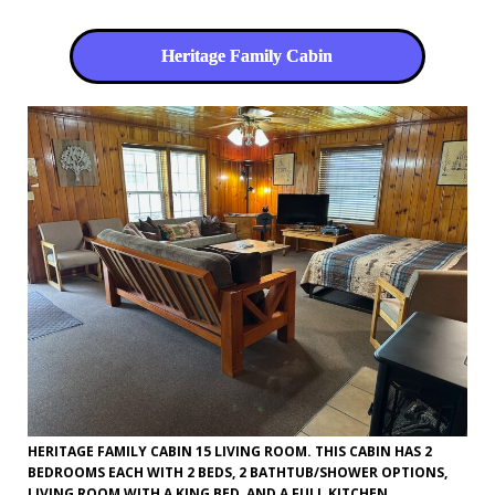
Heritage Family Cabin
HERITAGE FAMILY CABIN 15 LIVING ROOM. THIS CABIN HAS 2
BEDROOMS EACH WITH 2 BEDS, 2 BATHTUB/SHOWER OPTIONS,
LIVING ROOM WITH A KING BED, AND A FULL KITCHEN