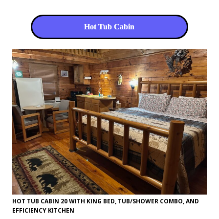
Hot Tub Cabin
HOT TUB CABIN 20 WITH KING BED, TUB/SHOWER COMBO, AND
EFFICIENCY KITCHEN