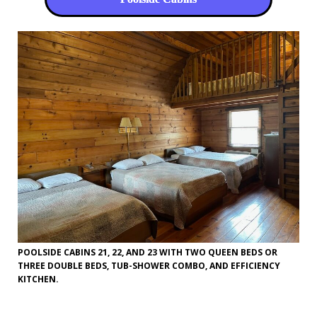
POOLSIDE CABINS 21, 22, AND 23 WITH TWO QUEEN BEDS OR
THREE DOUBLE BEDS, TUB-SHOWER COMBO, AND EFFICIENCY
KITCHEN.