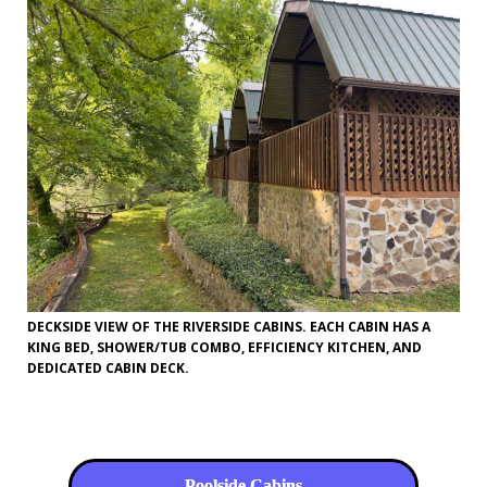
DECKSIDE VIEW OF THE RIVERSIDE CABINS. EACH CABIN HAS A
KING BED, SHOWER/TUB COMBO, EFFICIENCY KITCHEN, AND
DEDICATED CABIN DECK.
Poolside Cabins