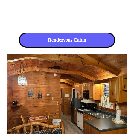
Rendezvous Cabin