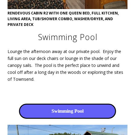
RENDEVOUS CABIN R2 WITH ONE QUEEN BED, FULL KITCHEN,
LIVING AREA, TUB/SHOWER COMBO, WASHER/DRYER, AND
PRIVATE DECK
Swimming Pool
Lounge the afternoon away at our private pool. Enjoy the
full sun on our deck chairs or lounge in the shade of our
canopy sails. The pool is the perfect place to unwind and
cool off after a long day in the woods or exploring the sites
of Townsend.
Swimming Pool