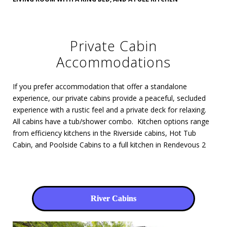
Private Cabin
Accommodations
If you prefer accommodation that offer a standalone
experience, our private cabins provide a peaceful, secluded
experience with a rustic feel and a private deck for relaxing.
All cabins have a tub/shower combo. Kitchen options range
from efficiency kitchens in the Riverside cabins, Hot Tub
Cabin, and Poolside Cabins to a full kitchen in Rendevous 2
River Cabins