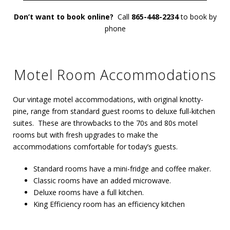
Don’t want to book online?
Call
865-448-2234
to book by
phone
Motel Room Accommodations
Our vintage motel accommodations, with original knotty-
pine, range from standard guest rooms to deluxe full-kitchen
suites. These are throwbacks to the 70s and 80s motel
rooms but with fresh upgrades to make the
accommodations comfortable for today’s guests.
Standard rooms have a mini-fridge and coffee maker.
Classic rooms have an added microwave.
Deluxe rooms have a full kitchen.
King Efficiency room has an efficiency kitchen