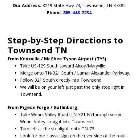
Our Address:
8219 State Hwy 73, Townsend, TN 37882
Phone:
865-448-2234
Step-by-Step Directions to
Townsend TN
From Knoxville / McGhee Tyson Airport (TYS):
Take US-129 South toward Alcoa/Maryville.
Merge onto TN-321 South / Lamar Alexander Parkway.
Follow 321 South directly into Townsend.
We will be on your left just past the only stop light in
Townsend.
From Pigeon Forge / Gatlinburg:
Take Wears Valley Road (TN-321 N) through scenic
Wears Valley straight into Townsend.
Turn left at the stoplight, onto TN-73.
Look for our classic sign on the river side of the road,