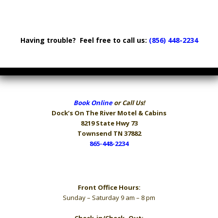
Having trouble? Feel free to call us:
(856) 448-2234
Book Online
or Call Us!
Dock’s On The River
Motel & Cabins
8219 State Hwy 73
Townsend TN 37882
865-448-2234
Hours
Front Office Hours:
Sunday – Saturday 9 am – 8 pm
Check-in/Check- Out: