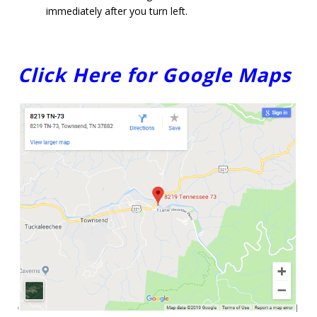
immediately after you turn left.
Click Here for Google Maps