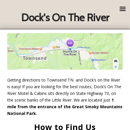
Dock's On The River
Getting directions to Townsend TN and Dock’s on the River
is easy! If you are looking for the best routes, Dock’s On The
River Motel & Cabins sits directly on State Highway 73, on
the scenic banks of the Little River. We are located just
1
mile from the entrance of the Great Smoky Mountains
National Park.
How to Find Us