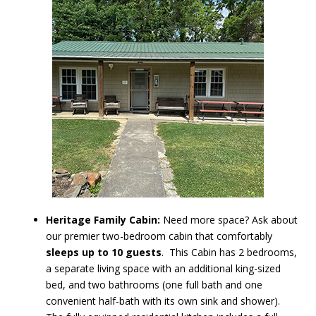
Heritage Family Cabin:
Need more space? Ask about
our premier two-bedroom cabin that comfortably
sleeps up to 10 guests
. This Cabin has 2 bedrooms,
a separate living space with an additional king-sized
bed, and two bathrooms (one full bath and one
convenient half-bath with its own sink and shower).