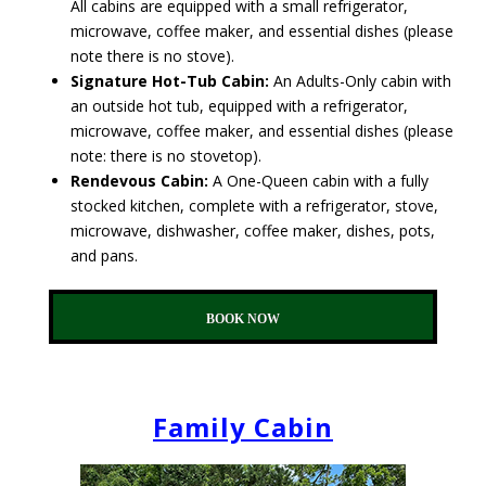
All cabins are equipped with a small refrigerator,
microwave, coffee maker, and essential dishes (please
note there is no stove).
Signature Hot-Tub Cabin:
An Adults-Only cabin with
an outside hot tub, equipped with a refrigerator,
microwave, coffee maker, and essential dishes (please
note: there is no stovetop).
Rendevous Cabin:
A One-Queen cabin with a fully
stocked kitchen, complete with a refrigerator, stove,
microwave, dishwasher, coffee maker, dishes, pots,
and pans.
BOOK NOW
Family Cabin