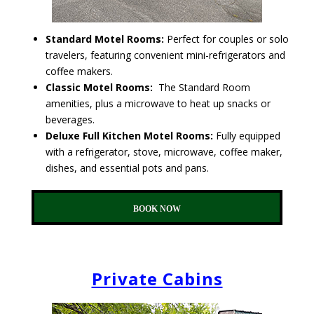
Standard Motel Rooms:
Perfect for couples or solo
travelers, featuring convenient mini-refrigerators and
coffee makers.
Classic Motel Rooms:
The Standard Room
amenities, plus a microwave to heat up snacks or
beverages.
Deluxe Full Kitchen Motel Rooms:
Fully equipped
with a refrigerator, stove, microwave, coffee maker,
dishes, and essential pots and pans.
BOOK NOW
Private Cabins