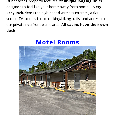
Our peaceful property features
22
unique lodging units
designed to feel like your home away from home.
Every
Stay Includes:
Free high-speed wireless internet, a flat-
screen TV, access to local hiking/biking trails, and access to
our private riverfront picnic area.
All cabins have their own
deck.
Motel Rooms