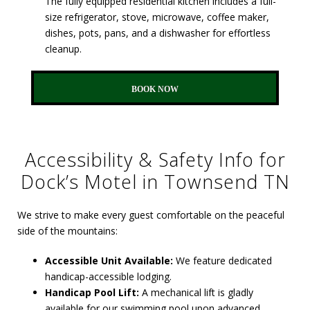
The fully equipped residential kitchen includes a full-
size refrigerator, stove, microwave, coffee maker,
dishes, pots, pans, and a dishwasher for effortless
cleanup.
BOOK NOW
Accessibility & Safety Info for
Dock’s Motel in Townsend TN
We strive to make every guest comfortable on the peaceful
side of the mountains:
Accessible Unit Available:
We feature dedicated
handicap-accessible lodging.
Handicap Pool Lift:
A mechanical lift is gladly
available for our swimming pool upon advanced