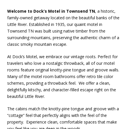
Welcome to Dock’s Motel in Townsend TN
, a historic,
family-owned getaway located on the beautiful banks of the
Little River. Established in 1935, our quaint
motel in
Townsend TN was built using native timber from the
surrounding mountains, preserving the authentic charm of a
classic smoky mountain escape.
At Dock’s Motel, we embrace our vintage roots. Perfect for
travelers who love a nostalgic throwback, all of our motel
rooms feature original knotty-pine tongue and groove walls.
Many of the motel room bathrooms offer retro tile color
schemes, providing a throwback feel. We offer a clean,
delightfully kitschy, and character-filled escape right on the
beautiful Little River.
The cabins match the knotty-pine tongue and groove with a
“cottage” feel that perfectly aligns with the feel of the
property. Experience clean, comfortable spaces that make
you feel like you are deep in the woods.