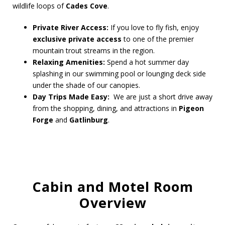
wildlife loops of
Cades Cove
.
Private River Access:
If you love to fly fish, enjoy
exclusive private access
to one of the premier
mountain trout streams in the region.
Relaxing Amenities:
Spend a hot summer day
splashing in our swimming pool or lounging deck side
under the shade of our canopies.
Day Trips Made Easy:
We are just a short drive away
from the shopping, dining, and attractions in
Pigeon
Forge
and
Gatlinburg
.
Cabin and Motel Room
Overview