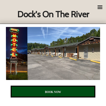
Dock's On The River
BOOK NOW