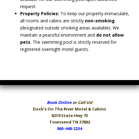
request.
Property Policies:
To keep our property immaculate,
all rooms and cabins are strictly
non-smoking
(designated outside smoking areas available). We
maintain a peaceful environment and
do not allow
pets
. The swimming pool is strictly reserved for
registered overnight motel guests.
Book Online
or Call Us!
Dock’s On The River
Motel & Cabins
8219 State Hwy 73
Townsend TN 37882
865-448-2234