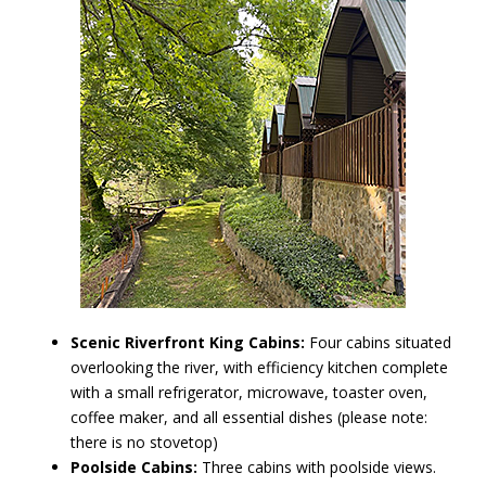
Scenic Riverfront King Cabins:
Four cabins situated
overlooking the river, with efficiency kitchen complete
with a small refrigerator, microwave, toaster oven,
coffee maker, and all essential dishes (please note:
there is no stovetop)
Poolside Cabins:
Three cabins with poolside views.