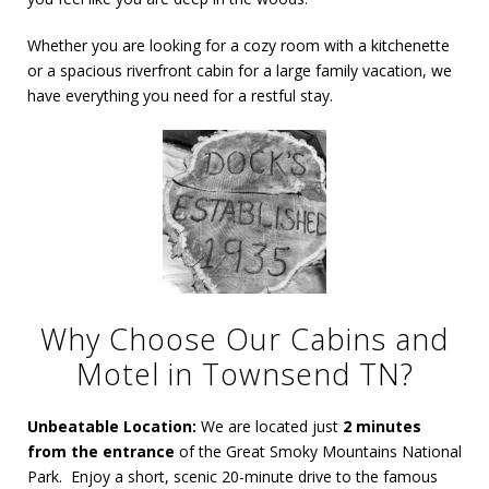
Whether you are looking for a cozy room with a kitchenette
or a spacious riverfront cabin for a large family vacation, we
have everything you need for a restful stay.
Why Choose Our Cabins and
Motel in Townsend TN?
Unbeatable Location:
We are located just
2 minutes
from the entrance
of the Great Smoky Mountains National
Park. Enjoy a short,
scenic 20-minute drive to the famous