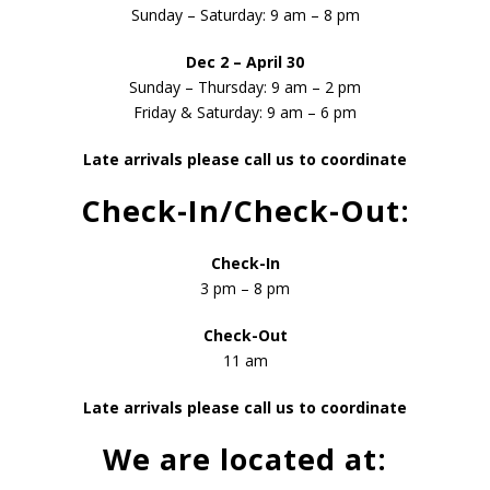
Sunday – Saturday: 9 am – 8 pm
Dec 2 – April 30
Sunday – Thursday: 9 am – 2 pm
Friday & Saturday: 9 am – 6 pm
Late arrivals please call us to coordinate
Check-In/Check-Out:
Check-In
3 pm – 8 pm
Check-Out
11 am
Late arrivals please call us to coordinate
We are located at: