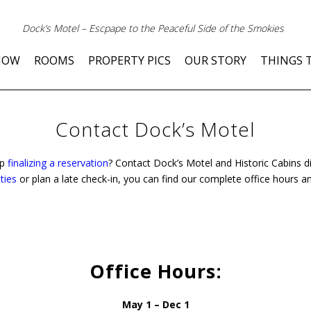
Dock’s Motel – Escpape to the Peaceful Side of the Smokies
NOW
ROOMS
PROPERTY PICS
OUR STORY
THINGS 
Contact Dock’s Motel
lp
finalizing a reservation
? Contact Dock’s Motel and Historic Cabins di
ties
or plan a late check-in, you can find our complete office hours a
Office Hours:
May 1 – Dec 1