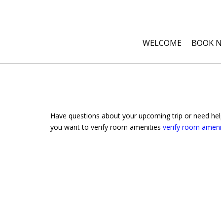
WELCOME
BOOK 
Have questions about your upcoming trip or need he
you want to verify room amenities
verify room ameni