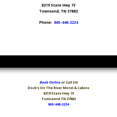
8219 State Hwy 73
Townsend, TN 37882
Phone:
865-448-2234
Book Online
or Call Us!
Dock’s On The River
Motel & Cabins
8219 State Hwy 73
Townsend TN 37882
865-448-2234