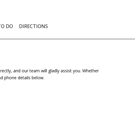
TO DO
DIRECTIONS
rectly, and our team will gladly assist you. Whether
nd phone details below.