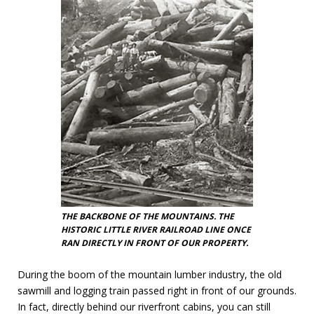
THE BACKBONE OF THE MOUNTAINS. THE
HISTORIC LITTLE RIVER RAILROAD LINE ONCE
RAN DIRECTLY IN FRONT OF OUR PROPERTY.
During the boom of the mountain lumber industry, the old
sawmill and logging train passed right in front of our grounds.
In fact, directly behind our riverfront cabins, you can still