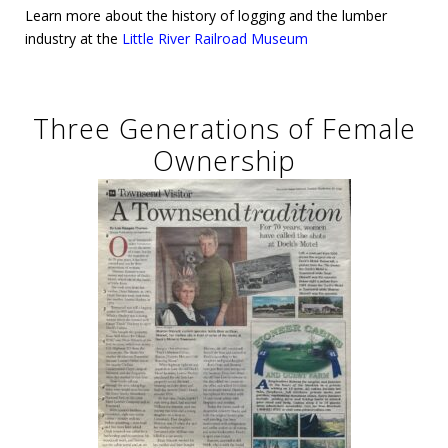
Learn more about the history of logging and the lumber
industry at the
Little River Railroad Museum
Three Generations of Female
Ownership