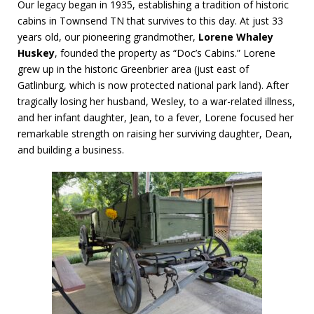
Our legacy began in 1935, establishing a tradition of historic
cabins in Townsend TN that survives to this day. At just 33
years old, our pioneering grandmother,
Lorene Whaley
Huskey
, founded the property as “Doc’s Cabins.” Lorene
grew up in the historic Greenbrier area (just east of
Gatlinburg, which is now protected national park land). After
tragically losing her husband, Wesley, to a war-related illness,
and her infant daughter, Jean, to a fever, Lorene focused her
remarkable strength on raising her surviving daughter, Dean,
and building a business.