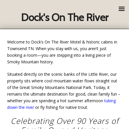
Dock's On The River
Welcome to Dock’s On The River Motel & historic cabins in
Townsend TN. When you stay with us, you aren’t just
booking a room—you are stepping into a living piece of
Smoky Mountain history.
Situated directly on the scenic banks of the Little River, our
property sits where cool mountain water flows straight out
of the Great Smoky Mountains National Park. Today, it
remains the ultimate destination for good, clean family fun –
whether you are spending a hot summer afternoon
tubing
down the river
or fly fishing for native trout.
Celebrating Over 90 Years of