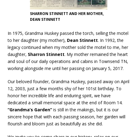
SHARRON STINNETT AND HER MOTHER,
DEAN STINNETT
In 1975, Grandma Huskey passed the torch, selling the motel
to her daughter (my mother),
Dean Stinnett
. In 1992, the
legacy continued when my mother sold the motel to me, her
daughter,
Sharron Stinnett
. My mother remained the heart
and soul of our daily operations and cabins in Townsend TN,
working alongside me until her passing on January 5, 2017.
Our beloved founder, Grandma Huskey, passed away on April
12, 2003, just a few months shy of her 101st birthday. To
honor her incredible life and enduring spirit, we have
dedicated a small memorial space at the end of Room 14.
“Grand
ma’s Garden”
is still in the makings, but it is our
sincere hope that with each passing season, her garden will
flourish and bloom just as beautifully as she did.
We invite you to come share in our history, relax on our