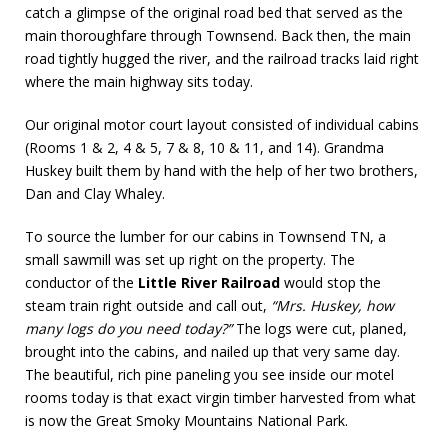
catch a glimpse of the original road bed that served as the
main thoroughfare through Townsend. Back then, the main
road tightly hugged the river, and the railroad tracks laid right
where the main highway sits today.
Our original motor court layout consisted of individual cabins
(Rooms 1 & 2, 4 & 5, 7 & 8, 10 & 11, and 14). Grandma
Huskey built them by hand with the help of her two brothers,
Dan and Clay Whaley.
To source the lumber for our cabins in Townsend TN, a
small sawmill was set up right on the property. The
conductor of the
Little River Railroad
would stop the
steam train right outside and call out,
“Mrs. Huskey, how
many logs do you need today?”
The logs were cut, planed,
brought into the cabins, and nailed up that very same day.
The beautiful, rich pine paneling you see inside our motel
rooms today is that exact virgin timber harvested from what
is now the Great Smoky Mountains National Park.