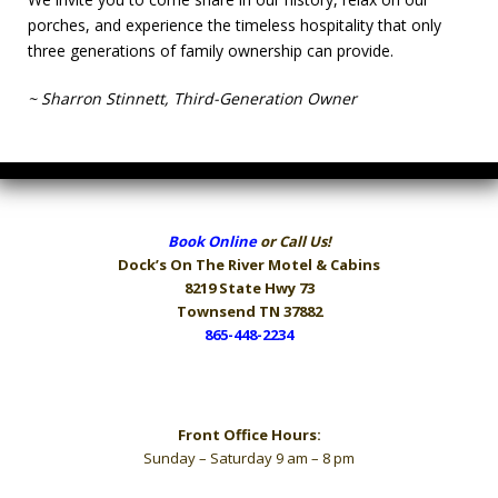
porches, and experience the timeless hospitality that only
three generations of family ownership can provide.
~ Sharron Stinnett, Third-Generation Owner
Book Online
or Call Us!
Dock’s On The River
Motel & Cabins
8219 State Hwy 73
Townsend TN 37882
865-448-2234
Hours
Front Office Hours:
Sunday – Saturday 9 am – 8 pm