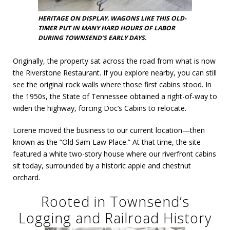
HERITAGE ON DISPLAY. WAGONS LIKE THIS OLD-
TIMER PUT IN MANY HARD HOURS OF LABOR
DURING TOWNSEND’S EARLY DAYS.
Originally, the property sat across the road from what is now
the Riverstone Restaurant. If you explore nearby, you can still
see the original rock walls where those first cabins stood. In
the 1950s, the State of Tennessee obtained a right-of-way to
widen the highway, forcing Doc’s Cabins to relocate.
Lorene moved the business to our current location—then
known as the “Old Sam Law Place.” At that time, the site
featured a white two-story house where our riverfront cabins
sit today, surrounded by a historic apple and chestnut
orchard.
Rooted in Townsend’s
Logging and Railroad History