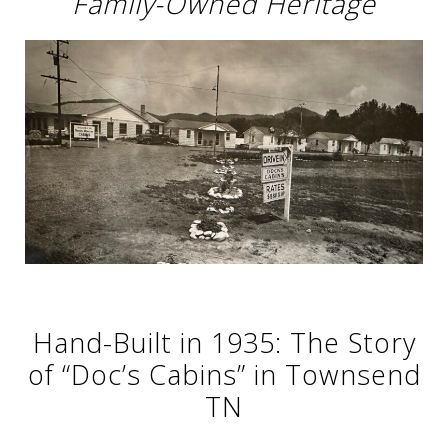
Family-Owned Heritage
Hand-Built in 1935: The Story
of “Doc’s Cabins” in Townsend
TN