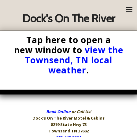
Dock's On The River
Tap here to open a
new window to
view the
Townsend, TN local
weather
.
Book Online
or Call Us!
Dock’s On The River
Motel & Cabins
8219 State Hwy 73
Townsend TN 37882