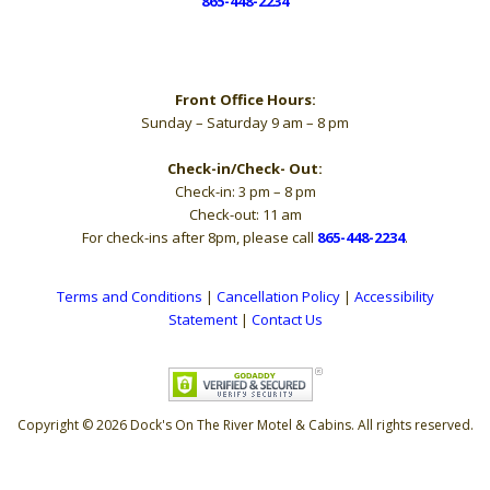
865-448-2234
Hours
Front Office Hours:
Sunday – Saturday 9 am – 8 pm
Check-in/Check- Out:
Check-in: 3 pm – 8 pm
Check-out: 11 am
For check-ins after 8pm, please call
865-448-2234
.
Terms and Conditions
|
Cancellation Policy
|
Accessibility
Statement
|
Contact Us
Copyright © 2026 Dock's On The River Motel & Cabins. All rights reserved.
The