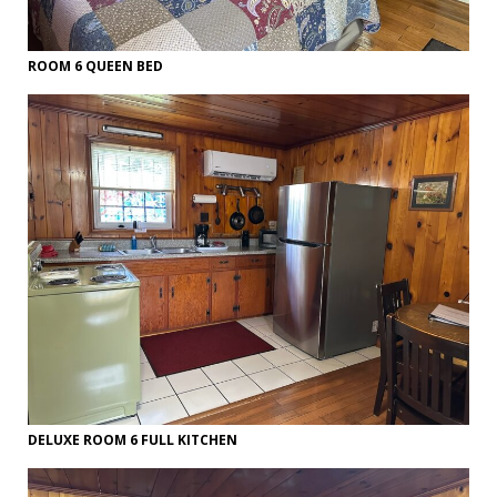
ROOM 6 QUEEN BED
DELUXE ROOM 6 FULL KITCHEN