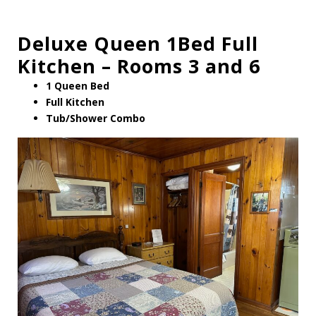
Deluxe Queen 1Bed Full
Kitchen – Rooms 3 and 6
1 Queen Bed
Full Kitchen
Tub/Shower Combo