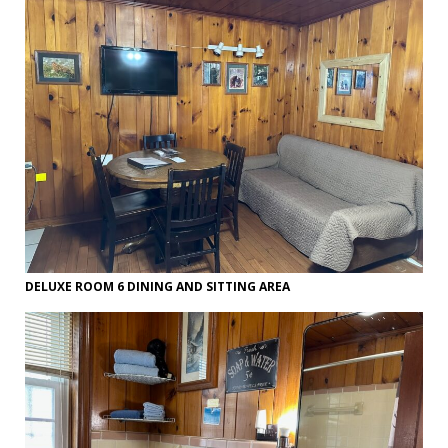
DELUXE ROOM 6 DINING AND SITTING AREA