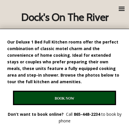
Dock's On The River
Our Deluxe
1 Bed Full Kitchen
rooms offer the perfect
combination of classic motel charm and the
convenience of home cooking. Ideal for extended
stays or couples who prefer preparing their own
meals, these units feature a fully equipped cooking
area and step-in shower. Browse the photos below to
tour the full kitchen and amenities.
BOOK NOW
Don’t want to book online?
Call
865-448-2234
to book by
phone