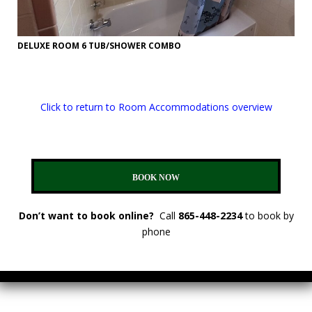
DELUXE ROOM 6 TUB/SHOWER COMBO
Click to return to Room Accommodations overview
BOOK NOW
Don’t want to book online?
Call
865-448-2234
to book by
phone