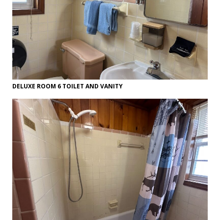
DELUXE ROOM 6 TOILET AND VANITY