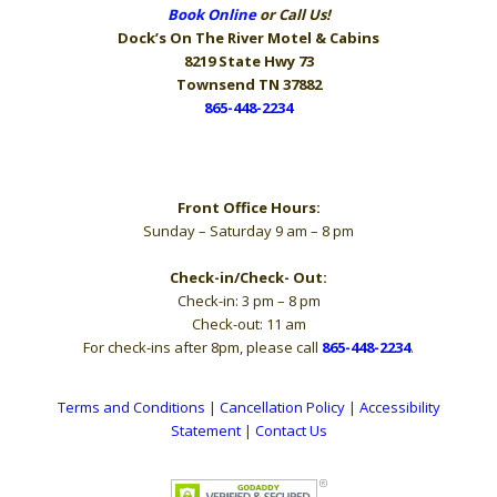
Book Online
or Call Us!
Dock’s On The River
Motel & Cabins
8219 State Hwy 73
Townsend TN 37882
865-448-2234
Hours
Front Office Hours:
Sunday – Saturday 9 am – 8 pm
Check-in/Check- Out:
Check-in: 3 pm – 8 pm
Check-out: 11 am
For check-ins after 8pm, please call
865-448-2234
.
Terms and Conditions
|
Cancellation Policy
|
Accessibility
Statement
|
Contact Us