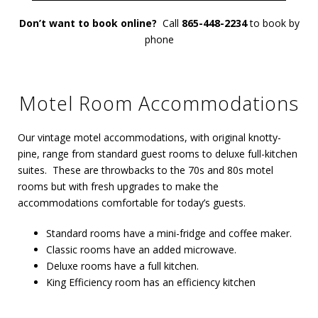
Don’t want to book online?
Call
865-448-2234
to book by
phone
Motel Room Accommodations
Our vintage motel accommodations, with original knotty-
pine, range from standard guest rooms to deluxe full-kitchen
suites. These are throwbacks to the 70s and 80s motel
rooms but with fresh upgrades to make the
accommodations comfortable for today’s guests.
Standard rooms have a mini-fridge and coffee maker.
Classic rooms have an added microwave.
Deluxe rooms have a full kitchen.
King Efficiency room has an efficiency kitchen