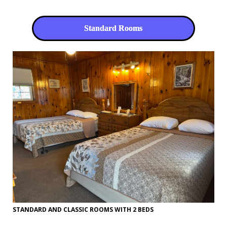
Standard Rooms
STANDARD AND CLASSIC ROOMS WITH 2 BEDS