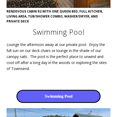
RENDEVOUS CABIN R2 WITH ONE QUEEN BED, FULL KITCHEN,
LIVING AREA, TUB/SHOWER COMBO, WASHER/DRYER, AND
PRIVATE DECK
Swimming Pool
Lounge the afternoon away at our private pool. Enjoy the
full sun on our deck chairs or lounge in the shade of our
canopy sails. The pool is the perfect place to unwind and
cool off after a long day in the woods or exploring the sites
of Townsend.
Swimming Pool