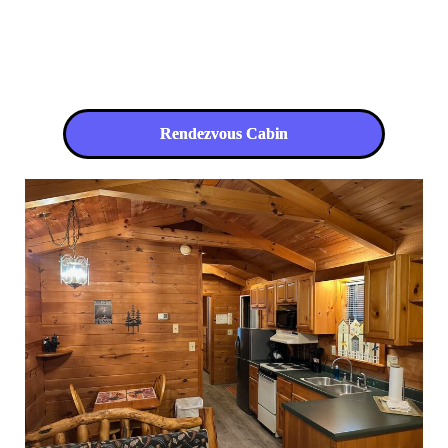
Rendezvous Cabin