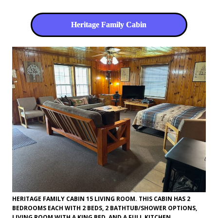
Heritage Family Cabin
HERITAGE FAMILY CABIN 15 LIVING ROOM. THIS CABIN HAS 2
BEDROOMS EACH WITH 2 BEDS, 2 BATHTUB/SHOWER OPTIONS,
LIVING ROOM WITH A KING BED, AND A FULL KITCHEN