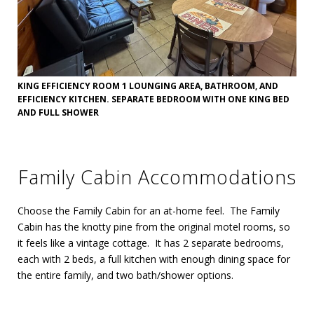
KING EFFICIENCY ROOM 1 LOUNGING AREA, BATHROOM, AND
EFFICIENCY KITCHEN. SEPARATE BEDROOM WITH ONE KING BED
AND FULL SHOWER
Family Cabin Accommodations
Choose the Family Cabin for an at-home feel. The Family
Cabin has the knotty pine from the original motel rooms, so
it feels like a vintage cottage. It has 2 separate bedrooms,
each with 2 beds, a full kitchen with enough dining space for
the entire family, and two bath/shower options.