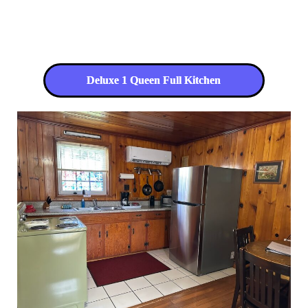
Deluxe 1 Queen Full Kitchen