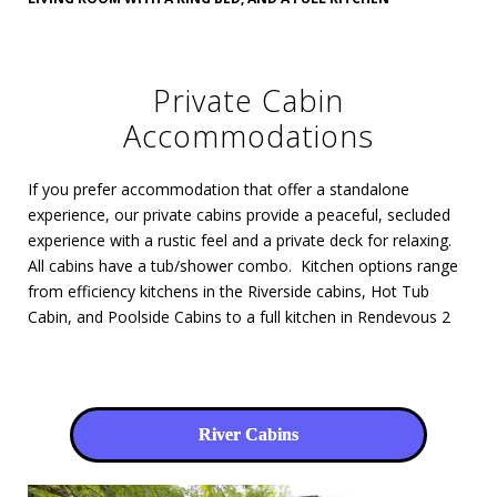
Private Cabin
Accommodations
If you prefer accommodation that offer a standalone
experience, our private cabins provide a peaceful, secluded
experience with a rustic feel and a private deck for relaxing.
All cabins have a tub/shower combo. Kitchen options range
from efficiency kitchens in the Riverside cabins, Hot Tub
Cabin, and Poolside Cabins to a full kitchen in Rendevous 2
River Cabins