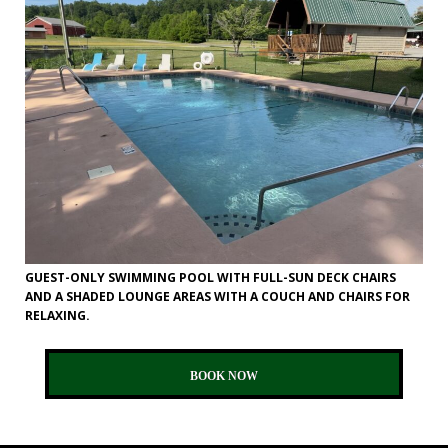
GUEST-ONLY SWIMMING POOL WITH FULL-SUN DECK CHAIRS
AND A SHADED LOUNGE AREAS WITH A COUCH AND CHAIRS FOR
RELAXING.
BOOK NOW