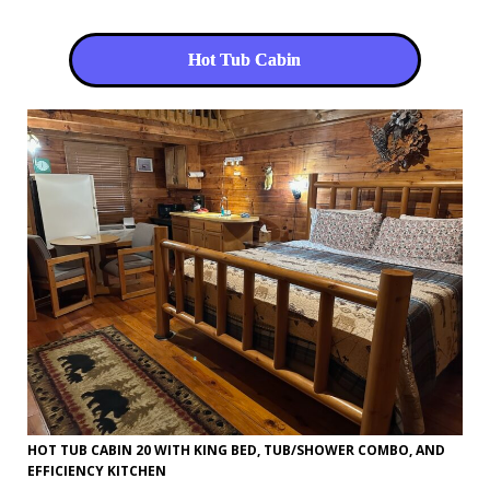
Hot Tub Cabin
HOT TUB CABIN 20 WITH KING BED, TUB/SHOWER COMBO, AND
EFFICIENCY KITCHEN