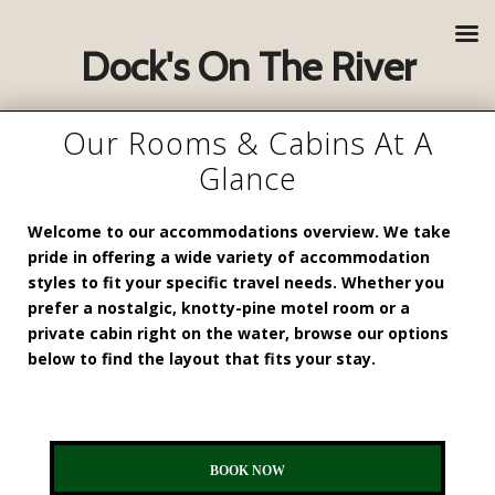
Dock's On The River
Our Rooms & Cabins At A
Glance
Welcome to our accommodations overview. We take
pride in offering a wide variety of accommodation
styles to fit your specific travel needs. Whether you
prefer a nostalgic, knotty-pine motel room or a
private cabin right on the water, browse our options
below to find the layout that fits your stay.
BOOK NOW