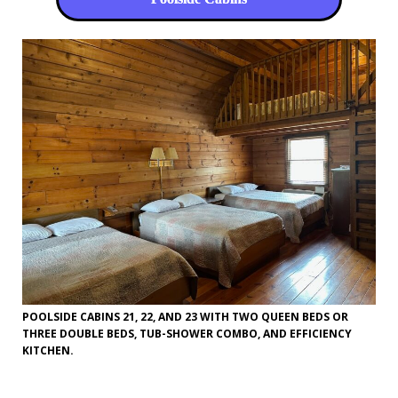
POOLSIDE CABINS 21, 22, AND 23 WITH TWO QUEEN BEDS OR
THREE DOUBLE BEDS, TUB-SHOWER COMBO, AND EFFICIENCY
KITCHEN.