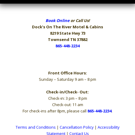
Book Online
or Call Us!
Dock’s On The River
Motel & Cabins
8219 State Hwy 73
Townsend TN 37882
865-448-2234
Hours
Front Office Hours:
Sunday – Saturday 9 am – 8 pm
Check-in/Check- Out:
Check-in: 3 pm – 8 pm
Check-out: 11 am
For check-ins after 8pm, please call
865-448-2234
.
Terms and Conditions
|
Cancellation Policy
|
Accessibility
Statement
|
Contact Us