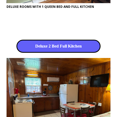
DELUXE ROOMS WITH 1 QUEEN BED AND FULL KITCHEN
Deluxe 2 Bed Full Kitchen