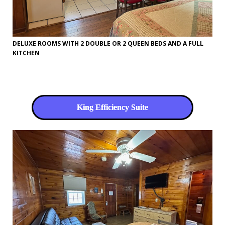
DELUXE ROOMS WITH 2 DOUBLE OR 2 QUEEN BEDS AND A FULL
KITCHEN
King Efficiency Suite