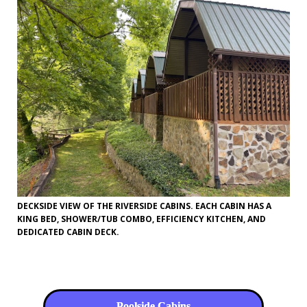
DECKSIDE VIEW OF THE RIVERSIDE CABINS. EACH CABIN HAS A
KING BED, SHOWER/TUB COMBO, EFFICIENCY KITCHEN, AND
DEDICATED CABIN DECK.
Poolside Cabins