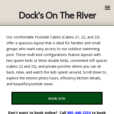
Dock's On The River
Our comfortable Poolside Cabins (Cabins 21, 22, and 23)
offer a spacious layout that is ideal for families and small
groups who want easy access to our outdoor swimming
pool. These multi-bed configurations feature layouts with
two queen beds or three double beds, convenient loft spaces
(cabins 22 and 23), and private porches where you can sit
back, relax, and watch the kids splash around. Scroll down to
explore the interior photo tours, efficiency kitchen details,
and beautiful poolside views.
BOOK NOW
Don’t want to book online? Call
865-448-2234
to book