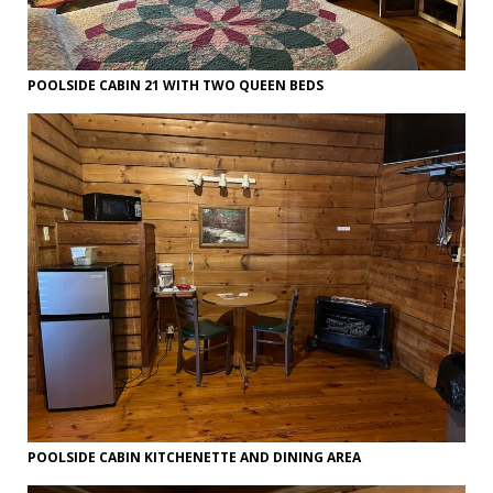
POOLSIDE CABIN 21 WITH TWO QUEEN BEDS
POOLSIDE CABIN KITCHENETTE AND DINING AREA