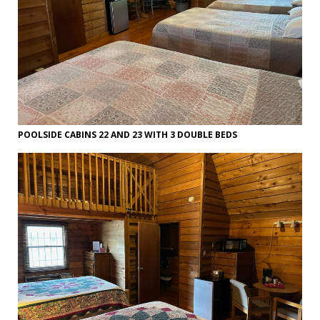
POOLSIDE CABINS 22 AND 23 WITH 3 DOUBLE BEDS