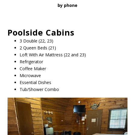
by phone
Poolside
Cabins
3 Double (22, 23)
2 Queen Beds (21)
Loft With Air Mattress (22 and 23)
Refrigerator
Coffee Maker
Microwave
Essential Dishes
Tub/Shower Combo