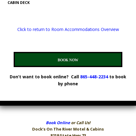
CABIN DECK
Click to return to Room Accommodations Overview
BOOK NOW
Don’t want to book online? Call
865-448-2234
to book
by phone
Book Online
or Call Us!
Dock’s On The River
Motel & Cabins
8219 State Hwy 73