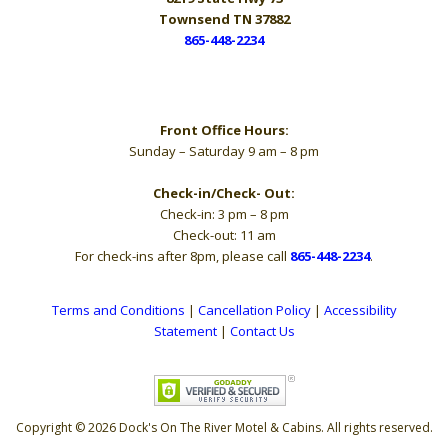
Townsend TN 37882
865-448-2234
Hours
Front Office Hours:
Sunday – Saturday 9 am – 8 pm
Check-in/Check- Out:
Check-in: 3 pm – 8 pm
Check-out: 11 am
For check-ins after 8pm, please call
865-448-2234
.
Terms and Conditions
|
Cancellation Policy
|
Accessibility
Statement
|
Contact Us
Copyright © 2026 Dock's On The River Motel & Cabins. All rights reserved.