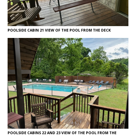
POOLSIDE CABIN 21 VIEW OF THE POOL FROM THE DECK
POOLSIDE CABINS 22 AND 23 VIEW OF THE POOL FROM THE