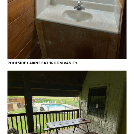
POOLSIDE CABINS BATHROOM VANITY