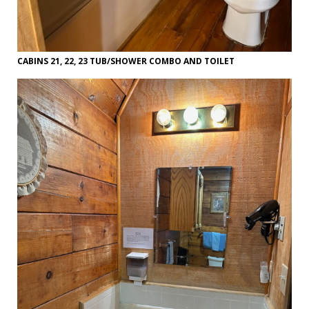
CABINS 21, 22, 23 TUB/SHOWER COMBO AND TOILET