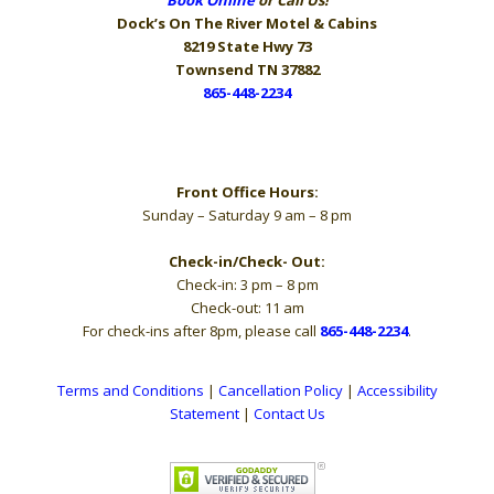
Dock’s On The River
Motel & Cabins
8219 State Hwy 73
Townsend TN 37882
865-448-2234
Hours
Front Office Hours:
Sunday – Saturday 9 am – 8 pm
Check-in/Check- Out:
Check-in: 3 pm – 8 pm
Check-out: 11 am
For check-ins after 8pm, please call
865-448-2234
.
Terms and Conditions
|
Cancellation Policy
|
Accessibility
Statement
|
Contact Us