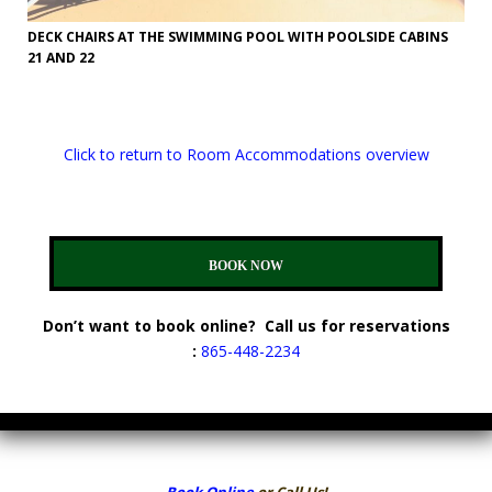
DECK CHAIRS AT THE SWIMMING POOL WITH POOLSIDE CABINS
21 AND 22
Click to return to Room Accommodations overview
BOOK NOW
Don’t want to book online? Call us for reservations
:
865-448-2234
Book Online
or Call Us!