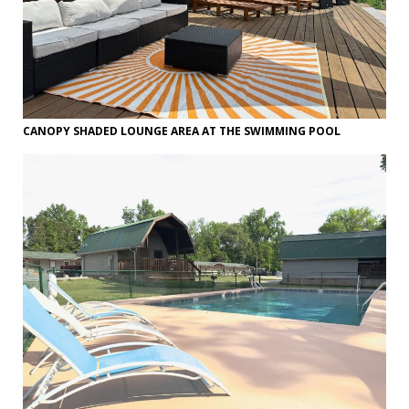
CANOPY SHADED LOUNGE AREA AT THE SWIMMING POOL