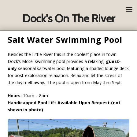
Dock's On The River
Salt Water Swimming Pool
Besides the Little River this is the coolest place in town.
Dock’s Motel swimming pool
provides a relaxing,
guest-
only
seasonal saltwater pool featuring a shaded lounge deck
for post-exploration relaxation. Relax and let the stress of
the day melt away. The pool is open from May thru Sept.
Hours:
10am – 8pm
Handicapped Pool Lift Available Upon Request (not
shown in photo).