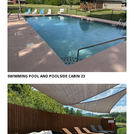
SWIMMING POOL AND POOLSIDE CABIN 23