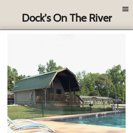
Dock's On The River