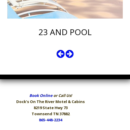
23 AND POOL
Book Online
or Call Us!
Dock’s On The River
Motel & Cabins
8219 State Hwy 73
Townsend TN 37882
865-448-2234