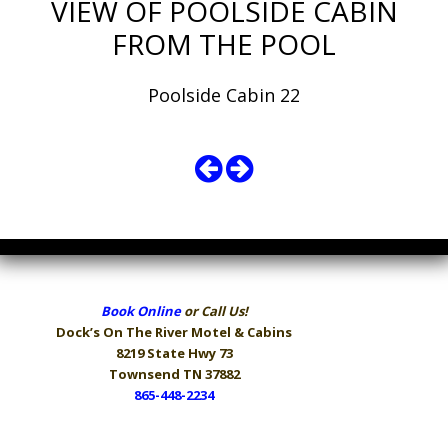
VIEW OF POOLSIDE CABIN
FROM THE POOL
Poolside Cabin 22
Book Online
or Call Us!
Dock’s On The River
Motel & Cabins
8219 State Hwy 73
Townsend TN 37882
865-448-2234