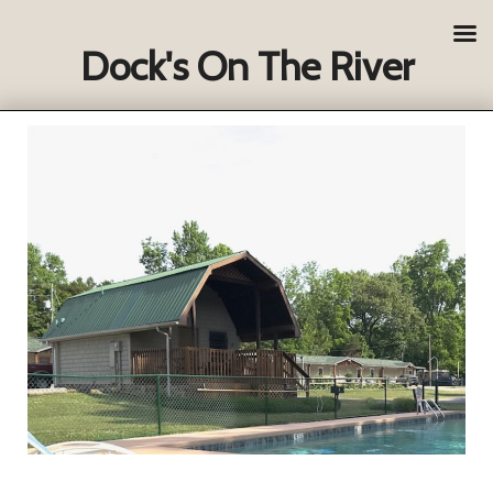
Dock's On The River