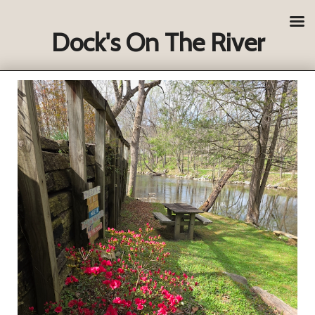
Dock's On The River