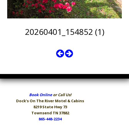
20260401_154852 (1)
Book Online
or Call Us!
Dock’s On The River
Motel & Cabins
8219 State Hwy 73
Townsend TN 37882
865-448-2234