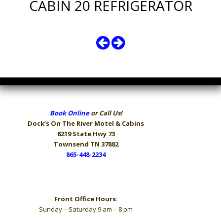
CABIN 20 REFRIGERATOR
Book Online
or Call Us!
Dock’s On The River
Motel & Cabins
8219 State Hwy 73
Townsend TN 37882
865-448-2234
Hours
Front Office Hours:
Sunday – Saturday 9 am – 8 pm