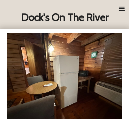
Dock's On The River