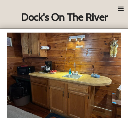
Dock's On The River