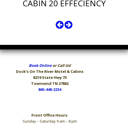
CABIN 20 EFFECIENCY
Book Online
or Call Us!
Dock’s On The River
Motel & Cabins
8219 State Hwy 73
Townsend TN 37882
865-448-2234
Hours
Front Office Hours:
Sunday – Saturday 9 am – 8 pm