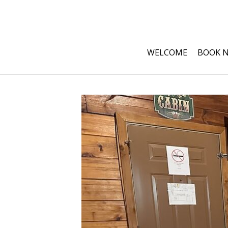
WELCOME
BOOK 