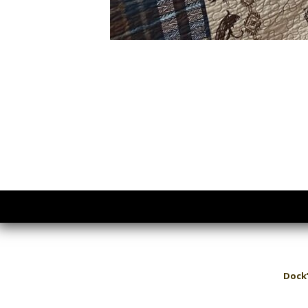
Dock’