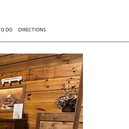
TO DO
DIRECTIONS