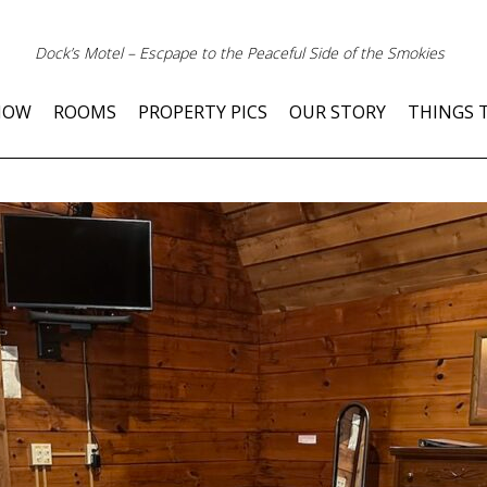
Dock’s Motel – Escpape to the Peaceful Side of the Smokies
NOW
ROOMS
PROPERTY PICS
OUR STORY
THINGS 