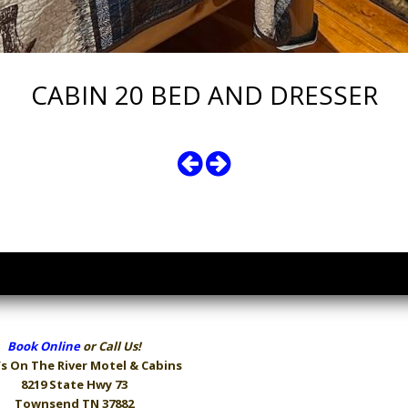
CABIN 20 BED AND DRESSER
Book Online
or Call Us!
s On The River
Motel & Cabins
8219 State Hwy 73
Townsend TN 37882