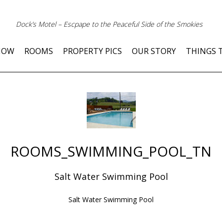
Dock’s Motel – Escpape to the Peaceful Side of the Smokies
NOW
ROOMS
PROPERTY PICS
OUR STORY
THINGS 
ROOMS_SWIMMING_POOL_TN
Salt Water Swimming Pool
Salt Water Swimming Pool