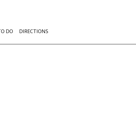
TO DO
DIRECTIONS