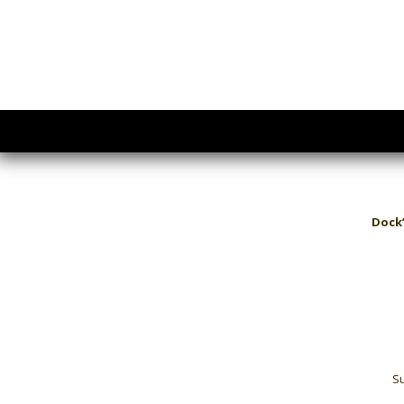
Dock’
Su