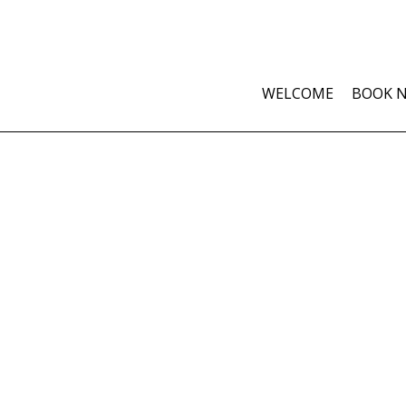
WELCOME
BOOK 