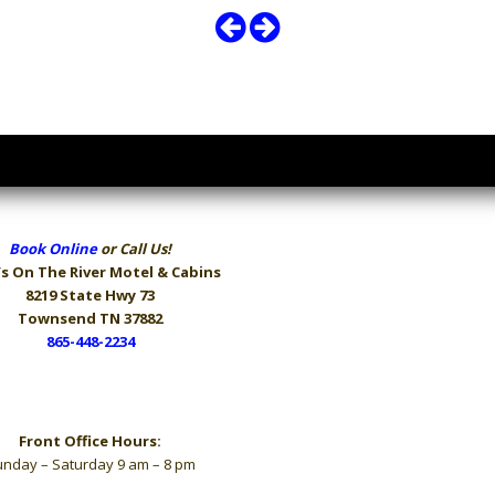
Book Online
or Call Us!
s On The River
Motel & Cabins
8219 State Hwy 73
Townsend TN 37882
865-448-2234
Hours
Front Office Hours:
nday – Saturday 9 am – 8 pm