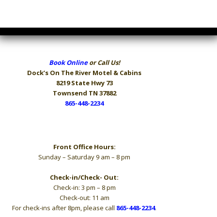
Book Online
or Call Us!
Dock’s On The River
Motel & Cabins
8219 State Hwy 73
Townsend TN 37882
865-448-2234
Hours
Front Office Hours:
Sunday – Saturday 9 am – 8 pm
Check-in/Check- Out:
Check-in: 3 pm – 8 pm
Check-out: 11 am
For check-ins after 8pm, please call
865-448-2234
.