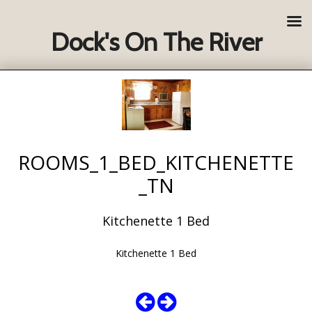
Dock's On The River
ROOMS_1_BED_KITCHENETTE
_TN
Kitchenette 1 Bed
Kitchenette 1 Bed