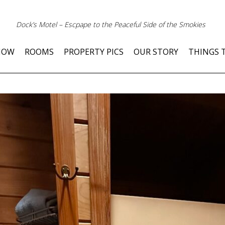
Dock’s Motel – Escpape to the Peaceful Side of the Smokies
NOW
ROOMS
PROPERTY PICS
OUR STORY
THINGS 