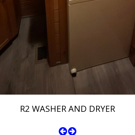
R2 WASHER AND DRYER