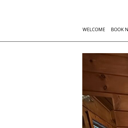
WELCOME
BOOK 