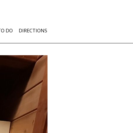
TO DO
DIRECTIONS