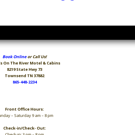
Book Online
or Call Us!
s On The River
Motel & Cabins
8219 State Hwy 73
Townsend TN 37882
865-448-2234
Hours
Front Office Hours:
nday – Saturday 9 am – 8 pm
Check-in/Check- Out:
Check-in: 3 pm – 8 pm