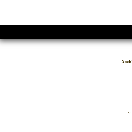
Dock’
Su