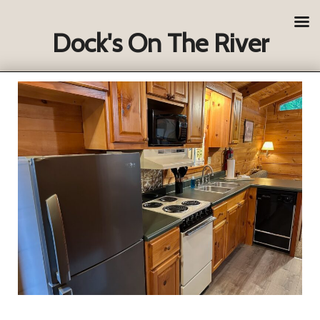
Dock's On The River