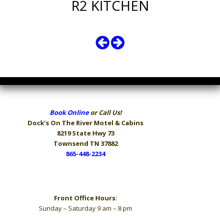
R2 KITCHEN
Book Online
or Call Us!
Dock’s On The River
Motel & Cabins
8219 State Hwy 73
Townsend TN 37882
865-448-2234
Hours
Front Office Hours:
Sunday – Saturday 9 am – 8 pm