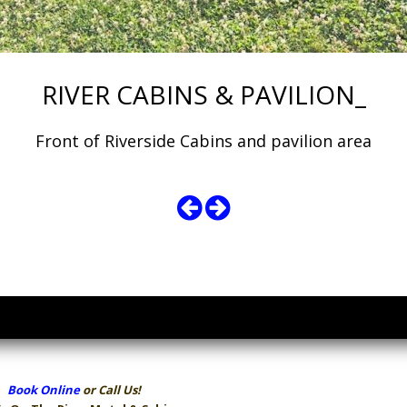
RIVER CABINS & PAVILION_
Front of Riverside Cabins and pavilion area
Book Online
or Call Us!