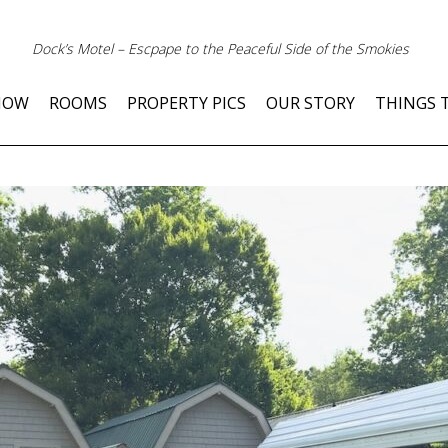
Dock’s Motel – Escpape to the Peaceful Side of the Smokies
NOW
ROOMS
PROPERTY PICS
OUR STORY
THINGS 