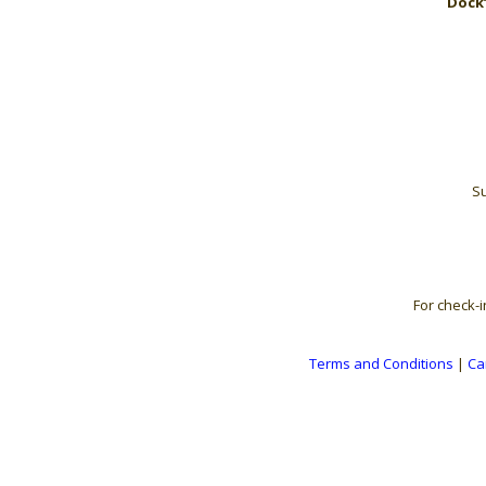
Dock’
Su
For check-i
Terms and Conditions
|
Ca