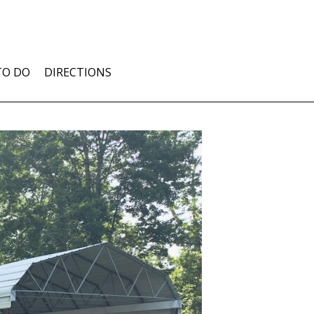
TO DO
DIRECTIONS