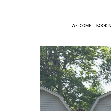
WELCOME
BOOK 