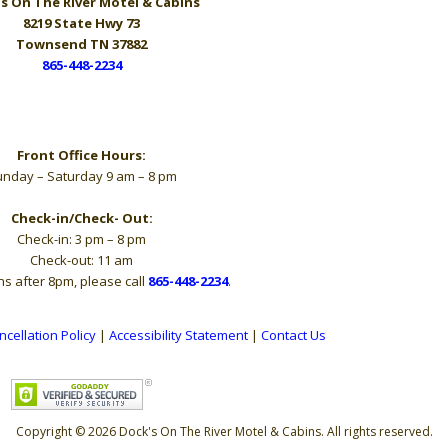
s On The River
Motel & Cabins
8219 State Hwy 73
Townsend TN 37882
865-448-2234
Hours
Front Office Hours:
nday – Saturday 9 am – 8 pm
Check-in/Check- Out:
Check-in: 3 pm – 8 pm
Check-out: 11 am
ns after 8pm, please call
865-448-2234
.
ncellation Policy
|
Accessibility Statement
|
Contact Us
Copyright © 2026 Dock's On The River Motel & Cabins. All rights reserved.