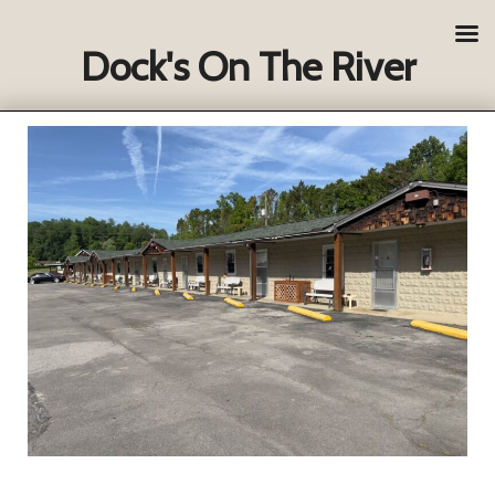
Dock's On The River