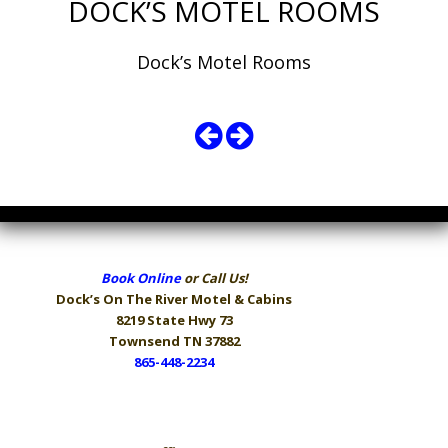
DOCK’S MOTEL ROOMS
Dock’s Motel Rooms
Book Online
or Call Us!
Dock’s On The River
Motel & Cabins
8219 State Hwy 73
Townsend TN 37882
865-448-2234
Hours