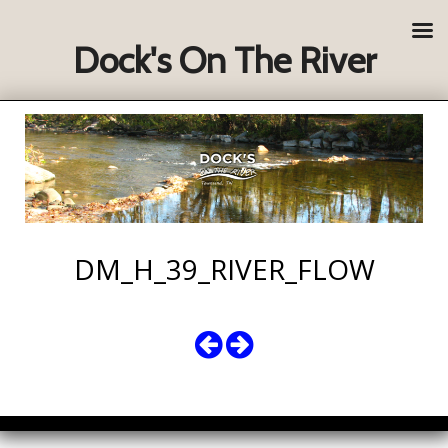
Dock's On The River
DM_H_39_RIVER_FLOW