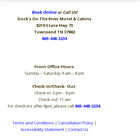
Book Online
or Call Us!
Dock’s On The River
Motel & Cabins
8219 State Hwy 73
Townsend TN 37882
865-448-2234
Hours
Front Office Hours:
Sunday – Saturday 9 am – 8 pm
Check-in/Check- Out:
Check-in: 3 pm – 8 pm
Check-out: 11 am
For check-ins after 8pm, please call
865-448-2234
.
Terms and Conditions
|
Cancellation Policy
|
Accessibility Statement
|
Contact Us