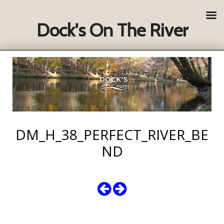
Dock's On The River
DM_H_38_PERFECT_RIVER_BE
ND