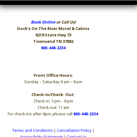
Book Online
or Call Us!
Dock’s On The River
Motel & Cabins
8219 State Hwy 73
Townsend TN 37882
865-448-2234
Hours
Front Office Hours:
Sunday – Saturday 9 am – 8 pm
Check-in/Check- Out:
Check-in: 3 pm – 8 pm
Check-out: 11 am
For check-ins after 8pm, please call
865-448-2234
.
Terms and Conditions
|
Cancellation Policy
|
Accessibility Statement
|
Contact Us