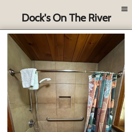
Dock's On The River