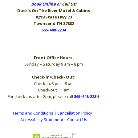
Book Online
or Call Us!
Dock’s On The River
Motel & Cabins
8219 State Hwy 73
Townsend TN 37882
865-448-2234
Hours
Front Office Hours:
Sunday – Saturday 9 am – 8 pm
Check-in/Check- Out:
Check-in: 3 pm – 8 pm
Check-out: 11 am
For check-ins after 8pm, please call
865-448-2234
.
Terms and Conditions
|
Cancellation Policy
|
Accessibility Statement
|
Contact Us