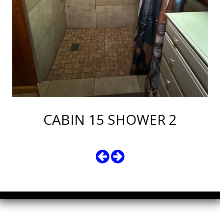
CABIN 15 SHOWER 2