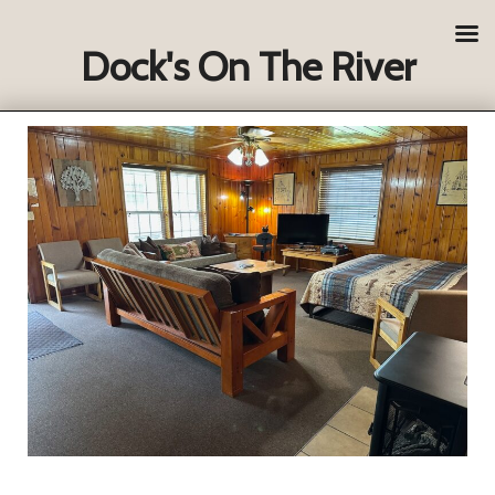
Dock's On The River