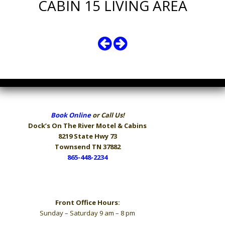
CABIN 15 LIVING AREA
Book Online
or Call Us!
Dock’s On The River
Motel & Cabins
8219 State Hwy 73
Townsend TN 37882
865-448-2234
Hours
Front Office Hours:
Sunday – Saturday 9 am – 8 pm