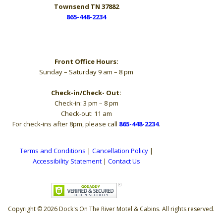
Townsend TN 37882
865-448-2234
Hours
Front Office Hours:
Sunday – Saturday 9 am – 8 pm
Check-in/Check- Out:
Check-in: 3 pm – 8 pm
Check-out: 11 am
For check-ins after 8pm, please call
865-448-2234
.
Terms and Conditions
|
Cancellation Policy
|
Accessibility Statement
|
Contact Us
Copyright © 2026 Dock's On The River Motel & Cabins. All rights reserved.