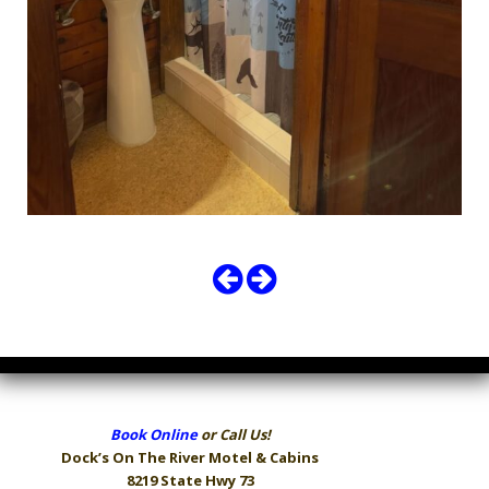
Book Online
or Call Us!
Dock’s On The River
Motel & Cabins
8219 State Hwy 73