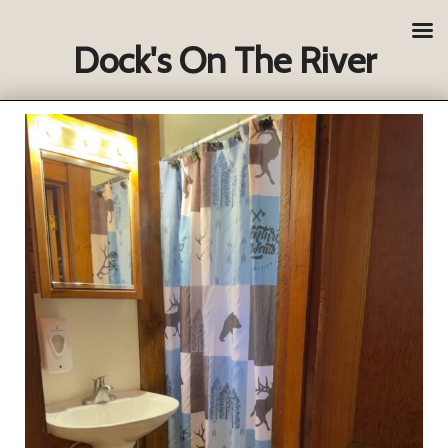
Dock's On The River