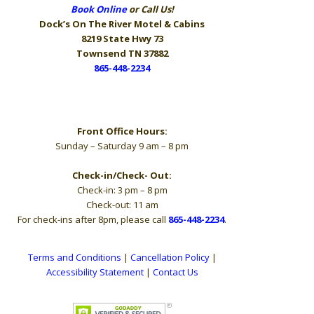
Book Online
or Call Us!
Dock’s On The River
Motel & Cabins
8219 State Hwy 73
Townsend TN 37882
865-448-2234
Hours
Front Office Hours:
Sunday – Saturday 9 am – 8 pm
Check-in/Check- Out:
Check-in: 3 pm – 8 pm
Check-out: 11 am
For check-ins after 8pm, please call
865-448-2234
.
Terms and Conditions
|
Cancellation Policy
|
Accessibility Statement
|
Contact Us