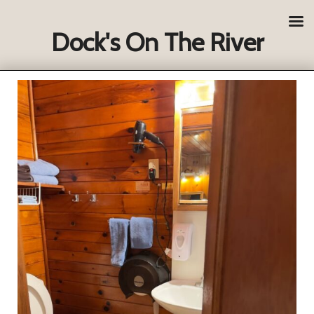
Dock's On The River