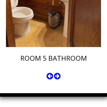
ROOM 5 BATHROOM