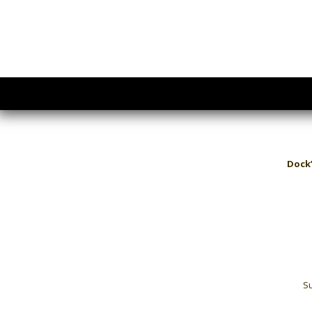
Dock’
Su