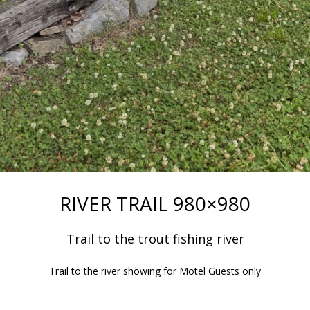
RIVER TRAIL 980×980
Trail to the trout fishing river
Trail to the river showing for Motel Guests only