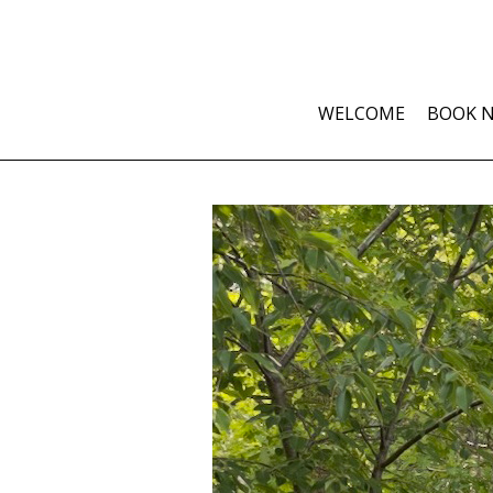
WELCOME
BOOK 