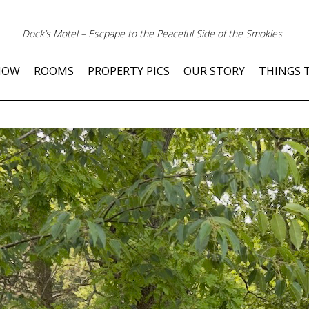
Dock’s Motel – Escpape to the Peaceful Side of the Smokies
NOW
ROOMS
PROPERTY PICS
OUR STORY
THINGS 