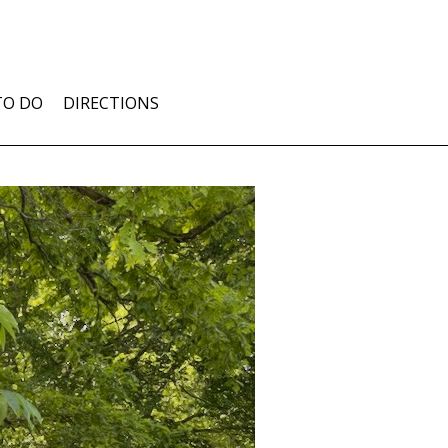
TO DO
DIRECTIONS