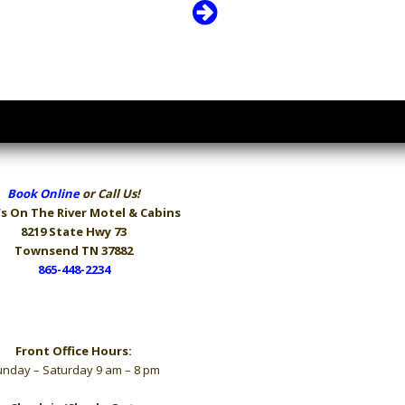
Book Online
or Call Us!
s On The River
Motel & Cabins
8219 State Hwy 73
Townsend TN 37882
865-448-2234
Hours
Front Office Hours:
nday – Saturday 9 am – 8 pm