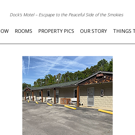
Dock’s Motel – Escpape to the Peaceful Side of the Smokies
NOW
ROOMS
PROPERTY PICS
OUR STORY
THINGS 