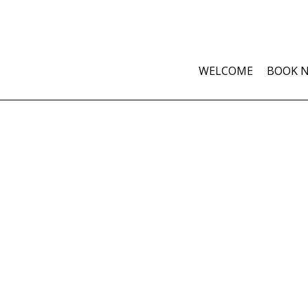
WELCOME
BOOK 