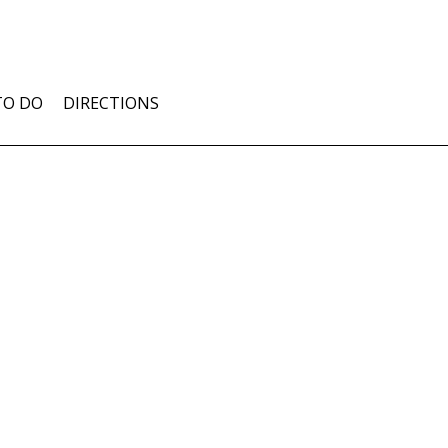
TO DO
DIRECTIONS