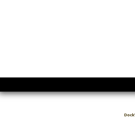
Dock’