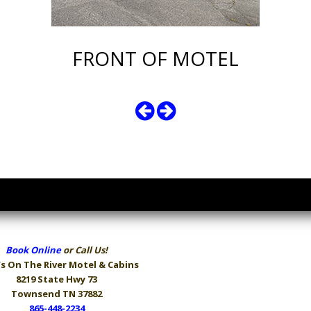
FRONT OF MOTEL
Book Online
or Call Us!
s On The River
Motel & Cabins
8219 State Hwy 73
Townsend TN 37882
865-448-2234