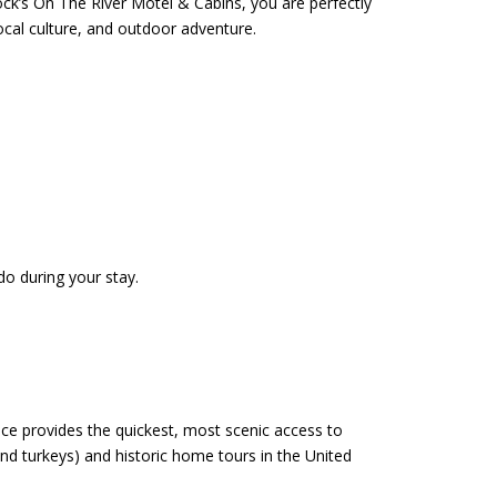
k’s On The River Motel & Cabins, you are perfectly
ocal culture, and outdoor adventure.
do during your stay.
ce provides the quickest, most scenic access to
and turkeys) and historic home tours in the United