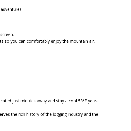
g adventures.
nscreen.
ts so you can comfortably enjoy the mountain air.
cated just minutes away and stay a cool 58°F year-
ves the rich history of the logging industry and the