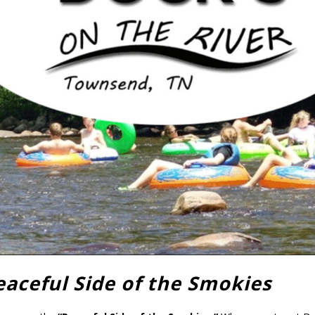
eaceful Side of the Smokies