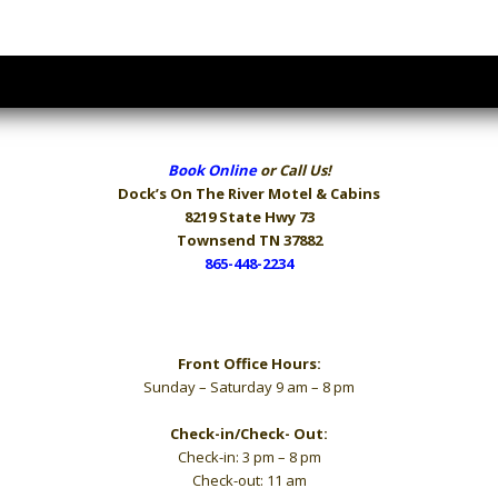
Book Online
or Call Us!
Dock’s On The River
Motel & Cabins
8219 State Hwy 73
Townsend TN 37882
865-448-2234
Hours
Front Office Hours:
Sunday – Saturday 9 am – 8 pm
Check-in/Check- Out:
Check-in: 3 pm – 8 pm
Check-out: 11 am