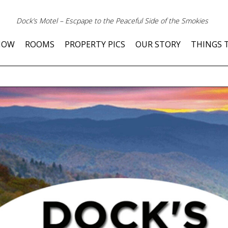
Dock’s Motel – Escpape to the Peaceful Side of the Smokies
NOW
ROOMS
PROPERTY PICS
OUR STORY
THINGS 