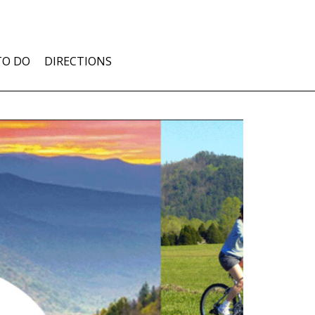
TO DO
DIRECTIONS