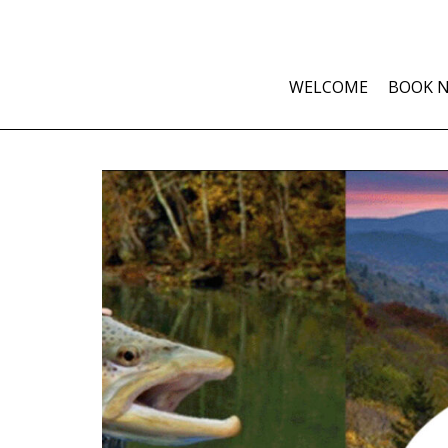
WELCOME
BOOK 