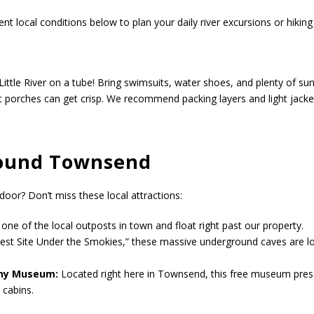
t local conditions below to plan your daily river excursions or hikin
Little River on a tube! Bring swimsuits, water shoes, and plenty of su
t porches can get crisp. We recommend packing layers and light jacke
round Townsend
door? Don’t miss these local attractions:
ne of the local outposts in town and float right past our property.
st Site Under the Smokies,” these massive underground caves are lo
any Museum:
Located right here in Townsend, this free museum preser
 cabins.