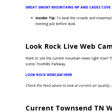
GREAT SMOKY MOUNTAINS NP AND CADES COVE
Insider Tip:
To beat the crowds and maximize y
evening just before dusk.
Look Rock Live Web Ca
Want to see the current mountain views right now? Th
scenic Foothills Parkway.
LOOK ROCK WEBCAM HERE
Check the feed above to look at current air quality, 
Current Townsend TN W