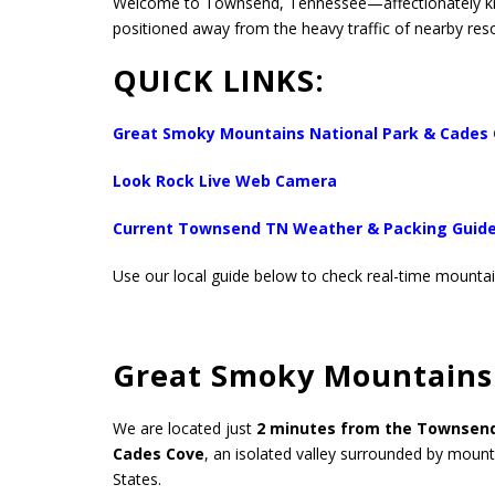
Welcome to Townsend, Tennessee—affectionately 
positioned away from the heavy traffic of nearby reso
QUICK LINKS:
Great Smoky Mountains National Park & Cades
Look Rock Live Web Camera
Current Townsend TN Weather & Packing Guid
Use our local guide below to check real-time mountain
Great Smoky Mountains 
We are located just
2 minutes from the Townsen
Cades Cove
, an isolated valley surrounded by mounta
States.