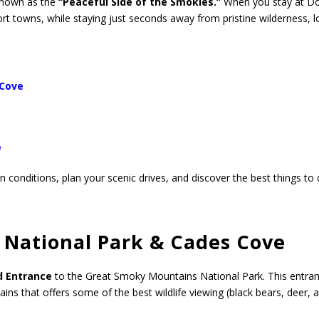
known as the
“Peaceful Side of the Smokies.”
When you stay at Doc
rt towns, while staying just seconds away from pristine wilderness, l
 Cove
e
 conditions, plan your scenic drives, and discover the best things to 
National Park & Cades Cove
d Entrance
to the Great Smoky Mountains National Park. This entran
ins that offers some of the best wildlife viewing (black bears, deer, 