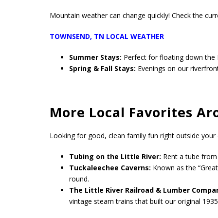
Mountain weather can change quickly! Check the curren
TOWNSEND, TN LOCAL WEATHER
Summer Stays:
Perfect for floating down the 
Spring & Fall Stays:
Evenings on our riverfron
More Local Favorites A
Looking for good, clean family fun right outside your 
Tubing on the Little River:
Rent a tube from o
Tuckaleechee Caverns:
Known as the “Greate
round.
The Little River Railroad & Lumber Comp
vintage steam trains that built our original 1935