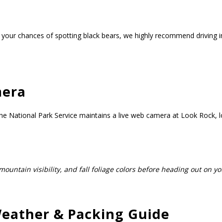
our chances of spotting black bears, we highly recommend driving int
mera
e National Park Service maintains a live web camera at Look Rock, lo
mountain visibility, and fall foliage colors before heading out on yo
eather & Packing Guide