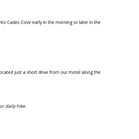
o Cades Cove early in the morning or later in the
cated just a short drive from our motel along the
ur daily hike.