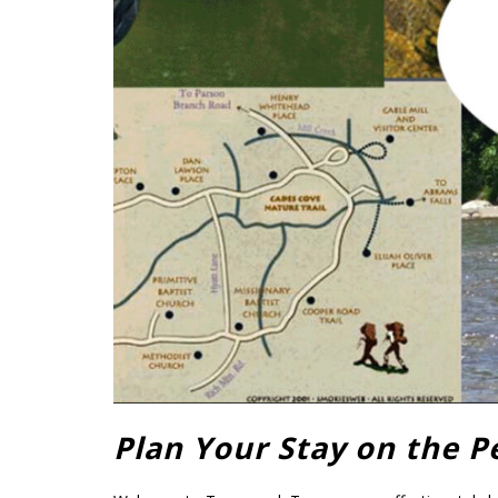
Plan Your Stay on the P