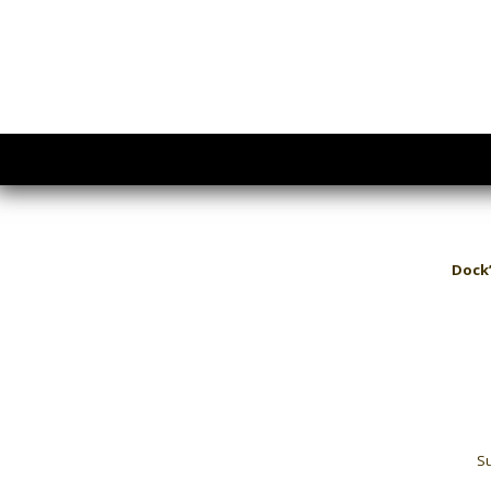
Dock’
Su