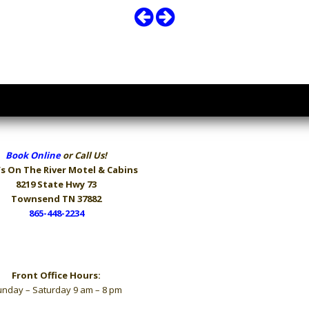
Book Online
or Call Us!
s On The River
Motel & Cabins
8219 State Hwy 73
Townsend TN 37882
865-448-2234
Hours
Front Office Hours:
nday – Saturday 9 am – 8 pm