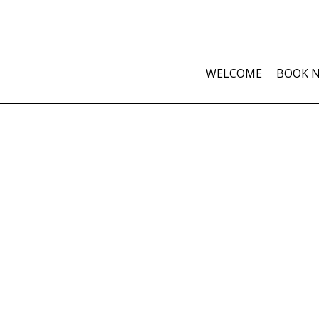
WELCOME
BOOK 