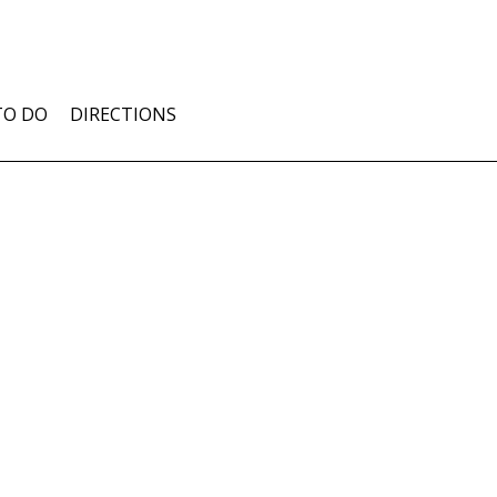
TO DO
DIRECTIONS