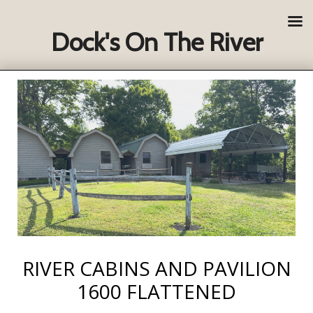
Dock's On The River
RIVER CABINS AND PAVILION
1600 FLATTENED