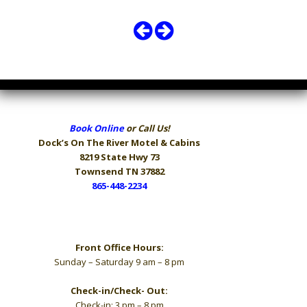
Book Online
or Call Us!
Dock’s On The River
Motel & Cabins
8219 State Hwy 73
Townsend TN 37882
865-448-2234
Hours
Front Office Hours:
Sunday – Saturday 9 am – 8 pm
Check-in/Check- Out:
Check-in: 3 pm – 8 pm