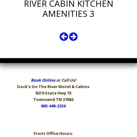
RIVER CABIN KITCHEN
AMENITIES 3
Book Online
or Call Us!
Dock’s On The River
Motel & Cabins
8219 State Hwy 73
Townsend TN 37882
865-448-2234
Hours
Front Office Hours: