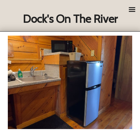
Dock's On The River