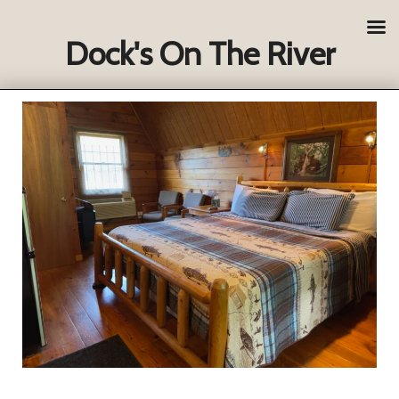
Dock's On The River