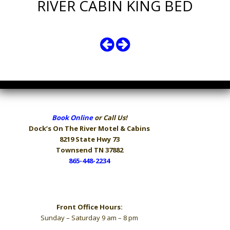
RIVER CABIN KING BED
Book Online
or Call Us!
Dock’s On The River
Motel & Cabins
8219 State Hwy 73
Townsend TN 37882
865-448-2234
Hours
Front Office Hours:
Sunday – Saturday 9 am – 8 pm