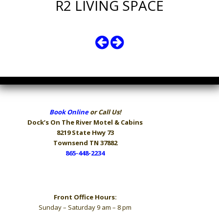
R2 LIVING SPACE
Book Online
or Call Us!
Dock’s On The River
Motel & Cabins
8219 State Hwy 73
Townsend TN 37882
865-448-2234
Hours
Front Office Hours:
Sunday – Saturday 9 am – 8 pm