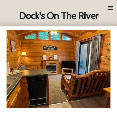
Dock's On The River