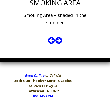
SMOKING AREA
Smoking Area – shaded in the
summer
Book Online
or Call Us!
Dock’s On The River
Motel & Cabins
8219 State Hwy 73
Townsend TN 37882
865-448-2234
Hours