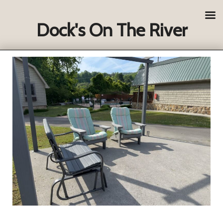
Dock's On The River