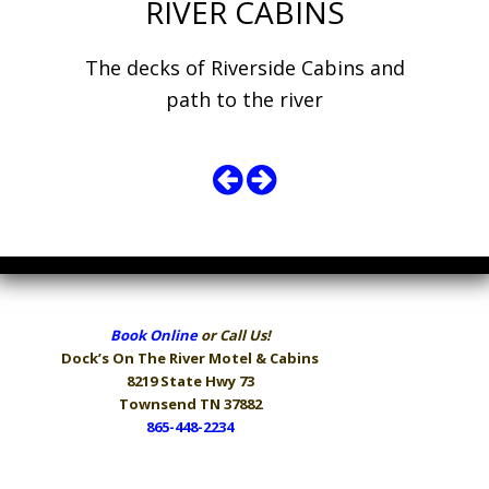
RIVER CABINS
The decks of Riverside Cabins and
path to the river
Book Online
or Call Us!
Dock’s On The River
Motel & Cabins
8219 State Hwy 73
Townsend TN 37882
865-448-2234
Hours