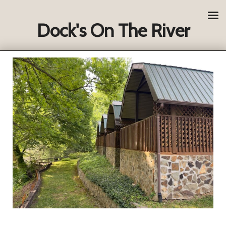
Dock's On The River