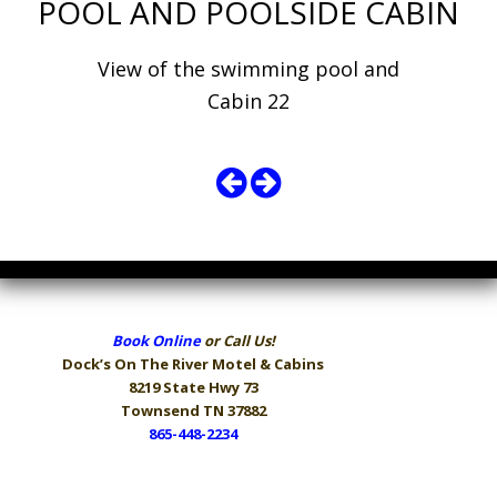
POOL AND POOLSIDE CABIN
View of the swimming pool and
Cabin 22
Book Online
or Call Us!
Dock’s On The River
Motel & Cabins
8219 State Hwy 73
Townsend TN 37882
865-448-2234
Hours