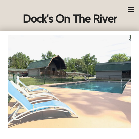
Dock's On The River