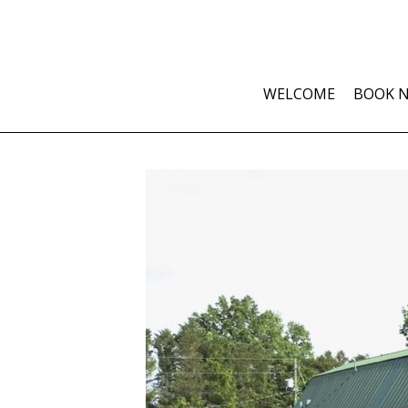
WELCOME
BOOK 