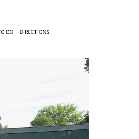
TO DO
DIRECTIONS