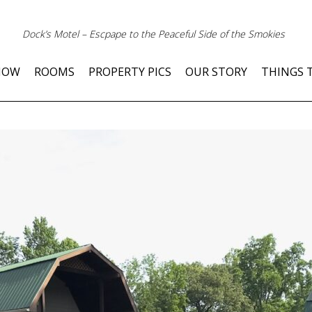
Dock’s Motel – Escpape to the Peaceful Side of the Smokies
NOW
ROOMS
PROPERTY PICS
OUR STORY
THINGS 