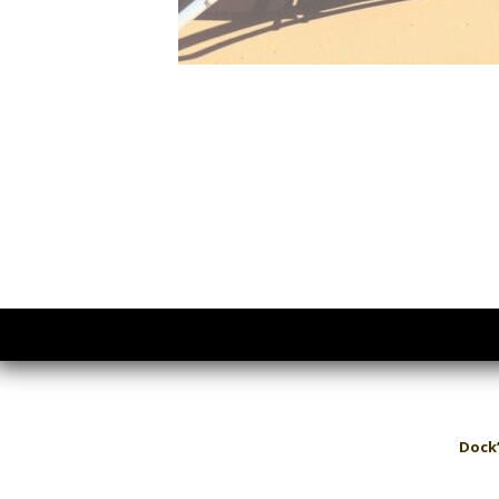
Dock’