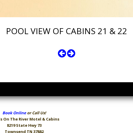
POOL VIEW OF CABINS 21 & 22
Book Online
or Call Us!
s On The River
Motel & Cabins
8219 State Hwy 73
Townsend TN 37882