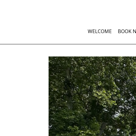
WELCOME
BOOK 