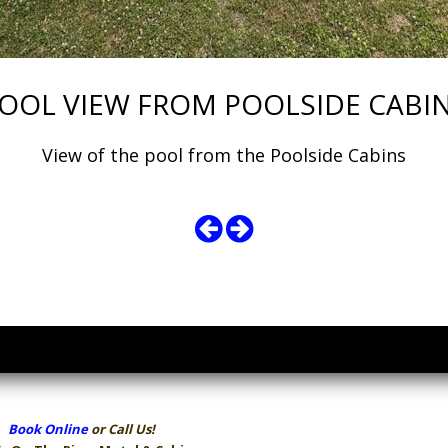
OOL VIEW FROM POOLSIDE CABI
View of the pool from the Poolside Cabins
Book Online
or Call Us!