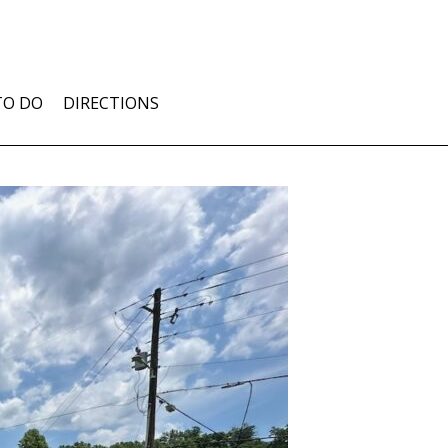
TO DO
DIRECTIONS