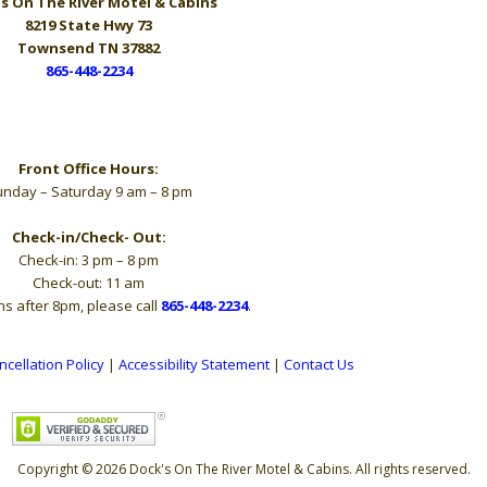
s On The River
Motel & Cabins
8219 State Hwy 73
Townsend TN 37882
865-448-2234
Hours
Front Office Hours:
nday – Saturday 9 am – 8 pm
Check-in/Check- Out:
Check-in: 3 pm – 8 pm
Check-out: 11 am
ns after 8pm, please call
865-448-2234
.
ncellation Policy
|
Accessibility Statement
|
Contact Us
Copyright © 2026 Dock's On The River Motel & Cabins. All rights reserved.