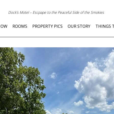
Dock’s Motel – Escpape to the Peaceful Side of the Smokies
NOW
ROOMS
PROPERTY PICS
OUR STORY
THINGS 