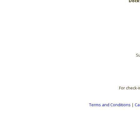
Dock’
Su
For check-i
Terms and Conditions
|
Ca