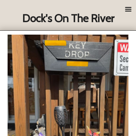
Dock's On The River