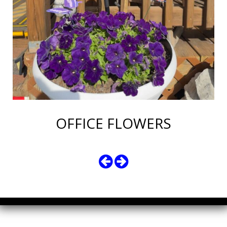
OFFICE FLOWERS