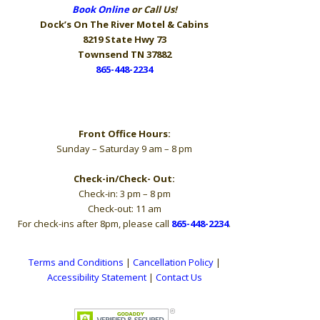
Book Online
or Call Us!
Dock’s On The River
Motel & Cabins
8219 State Hwy 73
Townsend TN 37882
865-448-2234
Hours
Front Office Hours:
Sunday – Saturday 9 am – 8 pm
Check-in/Check- Out:
Check-in: 3 pm – 8 pm
Check-out: 11 am
For check-ins after 8pm, please call
865-448-2234
.
Terms and Conditions
|
Cancellation Policy
|
Accessibility Statement
|
Contact Us