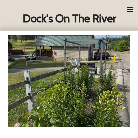
Dock's On The River