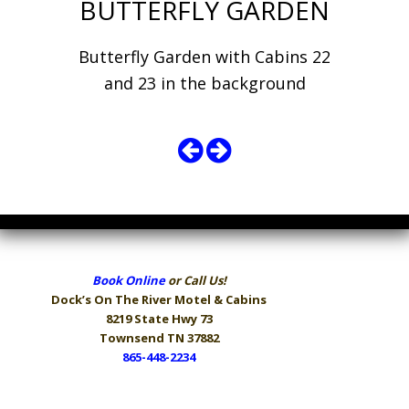
BUTTERFLY GARDEN
Butterfly Garden with Cabins 22
and 23 in the background
Book Online
or Call Us!
Dock’s On The River
Motel & Cabins
8219 State Hwy 73
Townsend TN 37882
865-448-2234
Hours