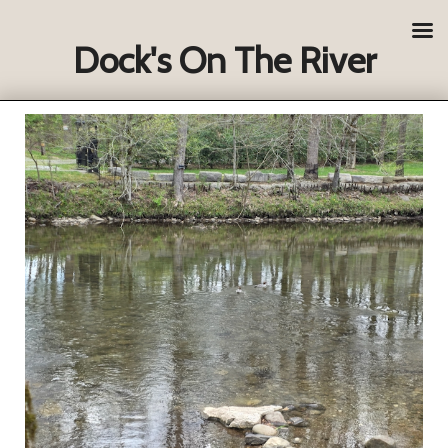
Dock's On The River