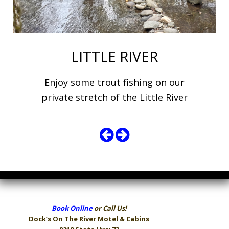
LITTLE RIVER
Enjoy some trout fishing on our
private stretch of the Little River
Book Online
or Call Us!
Dock’s On The River
Motel & Cabins