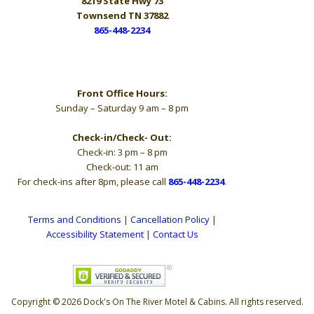
8219 State Hwy 73
Townsend TN 37882
865-448-2234
Hours
Front Office Hours:
Sunday – Saturday 9 am – 8 pm
Check-in/Check- Out:
Check-in: 3 pm – 8 pm
Check-out: 11 am
For check-ins after 8pm, please call
865-448-2234
.
Terms and Conditions
|
Cancellation Policy
|
Accessibility Statement
|
Contact Us
Copyright © 2026 Dock's On The River Motel & Cabins. All rights reserved.