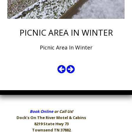
PICNIC AREA IN WINTER
Picnic Area In Winter
Book Online
or Call Us!
Dock’s On The River
Motel & Cabins
8219 State Hwy 73
Townsend TN 37882