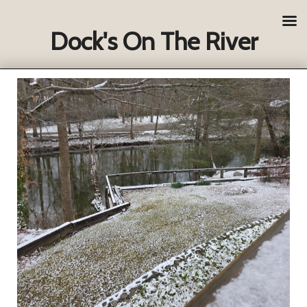
Dock's On The River