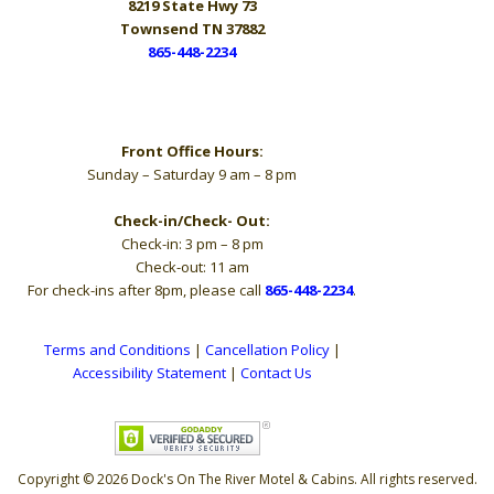
8219 State Hwy 73
Townsend TN 37882
865-448-2234
Hours
Front Office Hours:
Sunday – Saturday 9 am – 8 pm
Check-in/Check- Out:
Check-in: 3 pm – 8 pm
Check-out: 11 am
For check-ins after 8pm, please call
865-448-2234
.
Terms and Conditions
|
Cancellation Policy
|
Accessibility Statement
|
Contact Us
Copyright © 2026 Dock's On The River Motel & Cabins. All rights reserved.