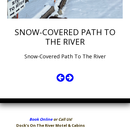
SNOW-COVERED PATH TO
THE RIVER
Snow-Covered Path To The River
Book Online
or Call Us!
Dock’s On The River
Motel & Cabins