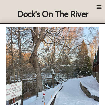
Dock's On The River