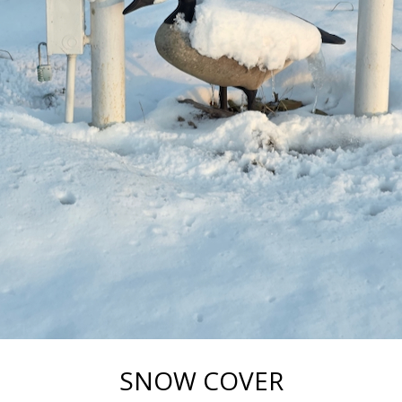
SNOW COVER