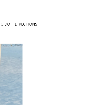
TO DO
DIRECTIONS