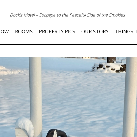
Dock’s Motel – Escpape to the Peaceful Side of the Smokies
NOW
ROOMS
PROPERTY PICS
OUR STORY
THINGS 