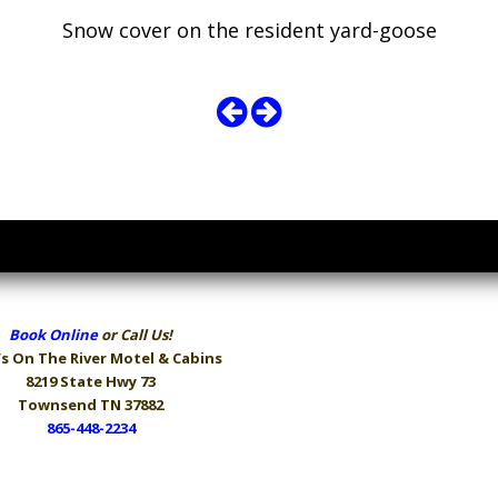
Snow cover on the resident yard-goose
Book Online
or Call Us!
s On The River
Motel & Cabins
8219 State Hwy 73
Townsend TN 37882
865-448-2234
Hours