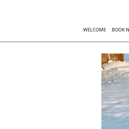
WELCOME
BOOK 