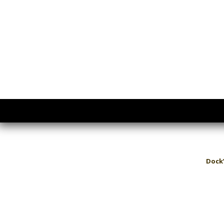
Dock’