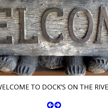
ELCOME TO DOCK’S ON THE RIV