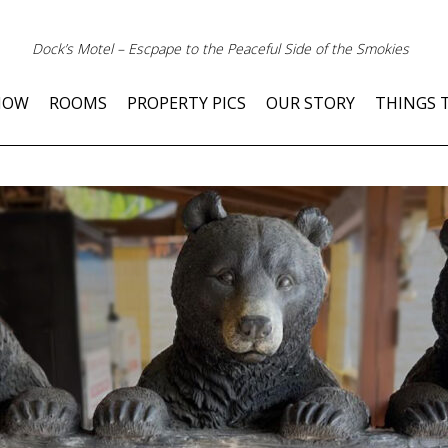
Dock’s Motel – Escpape to the Peaceful Side of the Smokies
NOW
ROOMS
PROPERTY PICS
OUR STORY
THINGS 