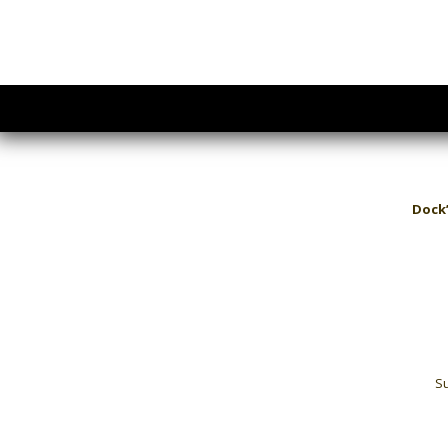
Dock’
Su