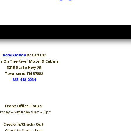
Book Online
or Call Us!
s On The River
Motel & Cabins
8219 State Hwy 73
Townsend TN 37882
865-448-2234
Hours
Front Office Hours:
nday – Saturday 9 am – 8 pm
Check-in/Check- Out:
Check-in: 3 pm – 8 pm