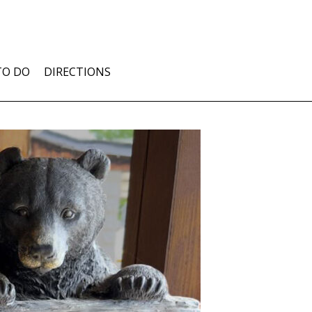
TO DO
DIRECTIONS