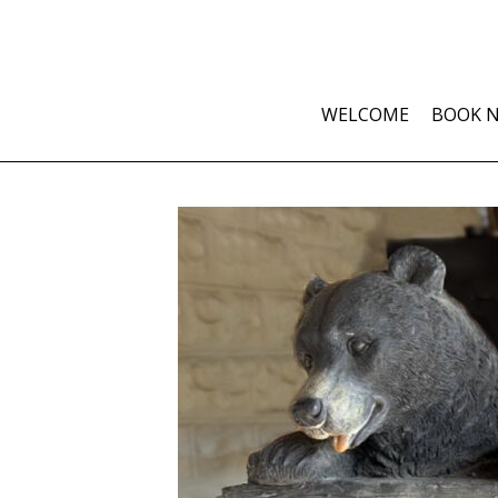
WELCOME
BOOK 