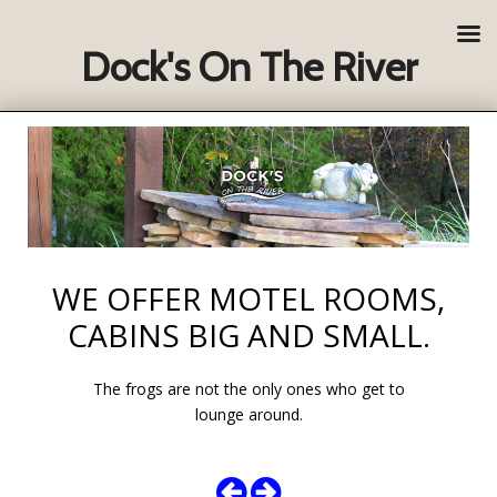
Dock's On The River
WE OFFER MOTEL ROOMS,
CABINS BIG AND SMALL.
The frogs are not the only ones who get to
lounge around.