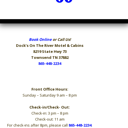
Book Online
or Call Us!
Dock’s On The River
Motel & Cabins
8219 State Hwy 73
Townsend TN 37882
865-448-2234
Hours
Front Office Hours:
Sunday – Saturday 9 am – 8 pm
Check-in/Check- Out:
Check-in: 3 pm – 8 pm
Check-out: 11 am
For check-ins after 8pm, please call
865-448-2234
.