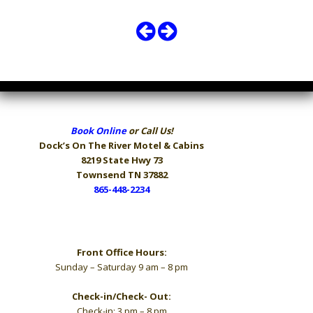
Book Online
or Call Us!
Dock’s On The River
Motel & Cabins
8219 State Hwy 73
Townsend TN 37882
865-448-2234
Hours
Front Office Hours:
Sunday – Saturday 9 am – 8 pm
Check-in/Check- Out:
Check-in: 3 pm – 8 pm