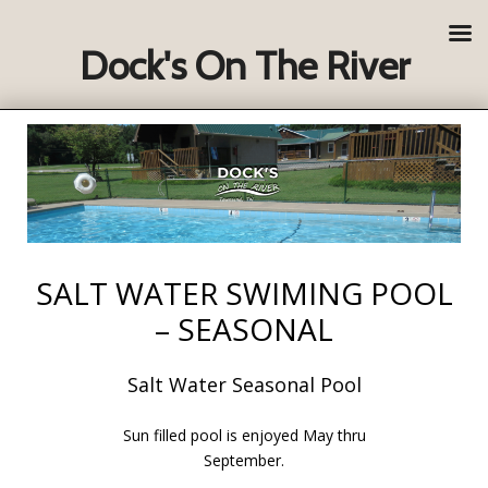
Dock's On The River
SALT WATER SWIMING POOL
– SEASONAL
Salt Water Seasonal Pool
Sun filled pool is enjoyed May thru
September.